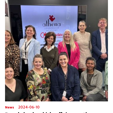
2024-06-10
News