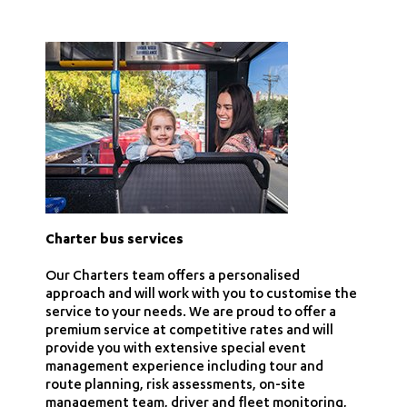
Charter bus services
Our Charters team offers a personalised
approach and will work with you to customise the
service to your needs. We are proud to offer a
premium service at competitive rates and will
provide you with extensive special event
management experience including tour and
route planning, risk assessments, on-site
management team, driver and fleet monitoring,