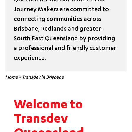
Queensland and our team of 200
Journey Makers are committed to
connecting communities across
Brisbane, Redlands and greater-
South East Queensland by providing
a professional and friendly customer
experience.
Home
»
Transdev in Brisbane
Welcome to
Transdev