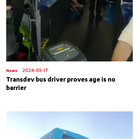
2024-05-17
News
Transdev bus driver proves age is no
barrier