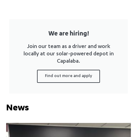
We are hiring!
Join our team as a driver and work
locally at our solar-powered depot in
Capalaba.
Find out more and apply
News