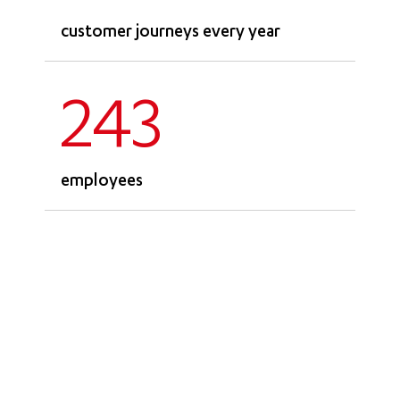
customer journeys every year
243
employees