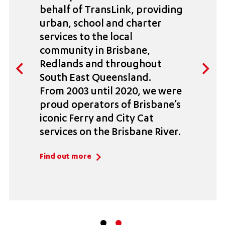
behalf of TransLink, providing
urban, school and charter
services to the local
community in Brisbane,
Redlands and throughout
South East Queensland.
From 2003 until 2020, we were
proud operators of Brisbane’s
iconic Ferry and City Cat
services on the Brisbane River.
Find out more