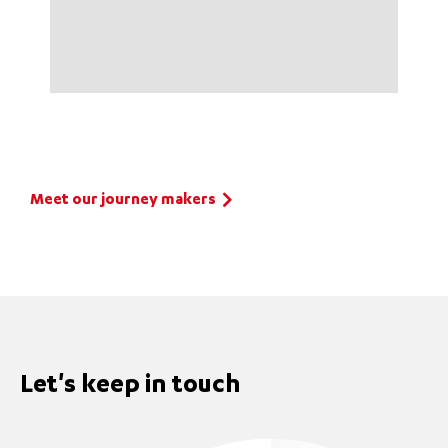
Meet our journey makers
Let's keep in touch