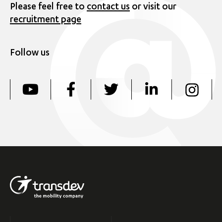
Please feel free to
contact us
or visit our
recruitment page
Follow us