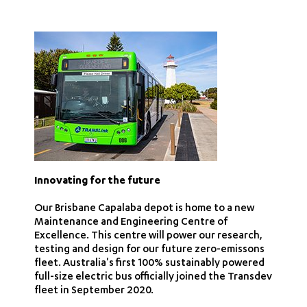
Innovating for the future
Our Brisbane Capalaba depot is home to a new
Maintenance and Engineering Centre of
Excellence. This centre will power our research,
testing and design for our future zero-emissons
fleet. Australia's first 100% sustainably powered
full-size electric bus officially joined the Transdev
fleet in September 2020.