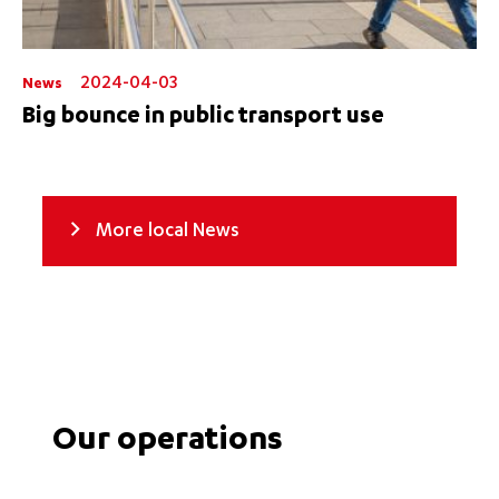
2024-04-03
News
Big bounce in public transport use
More local News
Our operations