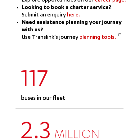
Explore opportunities on our
career page.
Looking to book a charter service?
Submit an enquiry
here.
Need assistance planning your journey
with us?
Use Translink’s journey
planning tools.
117
buses in our fleet
2.3
MILLION