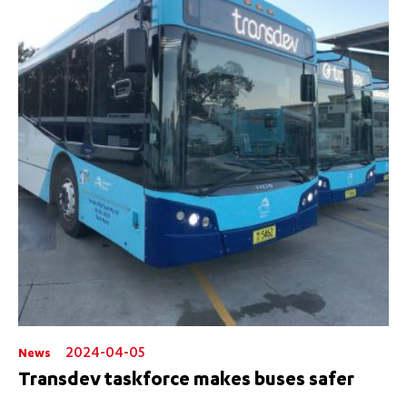
2024-04-05
News
Transdev taskforce makes buses safer