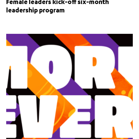
Female leaders kick-off six-month
leadership program