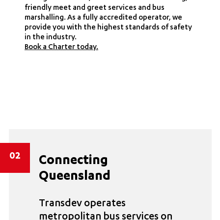
friendly meet and greet services and bus
marshalling. As a fully accredited operator, we
provide you with the highest standards of safety
in the industry.
Book a Charter today.
02
Connecting
Queensland
Transdev operates
metropolitan bus services on