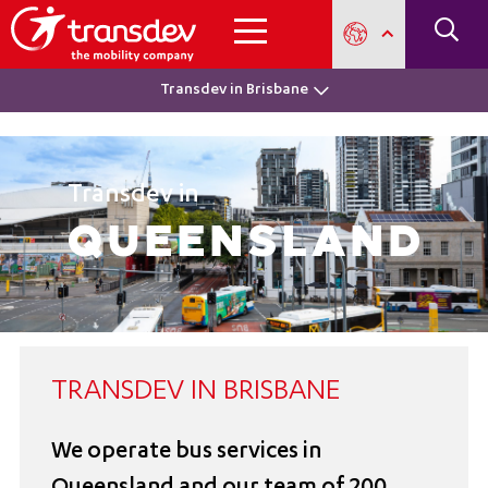
Transdev in Brisbane
Transdev in
Queensland
TRANSDEV IN BRISBANE
We operate bus services in