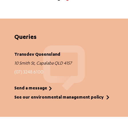
Queries
Transdev Queensland
10 Smith St, Capalaba QLD 4157
(07) 3248 6100
Send a message
See our environmental management policy