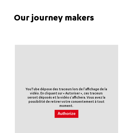
Our journey makers
YouTube dépose des traceurs lors de l'affichage de la
vidéo. En cliquant sur « Autoriser », ces traceurs
seront déposés et la vidéo s'affichera. Vous avez la
possibilité de retirer votre consentement à tout
moment.
Authorize