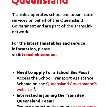
Queensland
Transdev operates school and urban route
services on behalf of the Queensland
Government and are part of the TransLink
network.
For the
latest timetables and service
information
, please
visit
translink.com.au
.
Need to apply for a School Bus Pass?
Access the School Transport Assistance
Scheme on the
Queensland Government’s
website
.
Interested in joining the Transdev
Queensland Team?