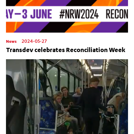
2024-05-27
News
Transdev celebrates Reconciliation Week