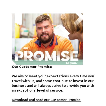
Our Customer Promise
We aim to meet your expectations every time you
travel with us, and so we continue to invest in our
business and will always strive to provide you with
an exceptional level of service.
Download and read our Customer Promise.