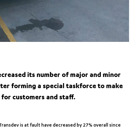
creased its number of major and minor
fter forming a special taskforce to make
 for customers and staff.
Transdev is at fault have decreased by 27% overall since