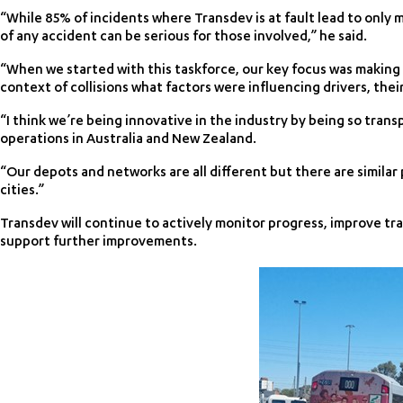
“While 85% of incidents where Transdev is at fault lead to only
of any accident can be serious for those involved,” he said.
“When we started with this taskforce, our key focus was making
context of collisions what factors were influencing drivers, their
“I think we’re being innovative in the industry by being so trans
operations in Australia and New Zealand.
“Our depots and networks are all different but there are similar 
cities.”
Transdev will continue to actively monitor progress, improve tr
support further improvements.