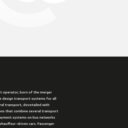
rt operator, born of the merger
 design transport systems for all
ural transport, dovetailed with
ions that combine several transport
payment systems on bus networks
 chauffeur-driven cars. Passenger