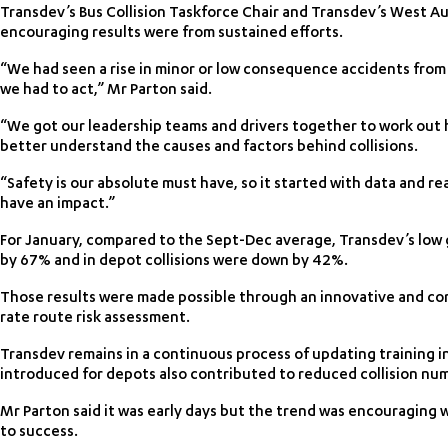
Transdev’s Bus Collision Taskforce Chair and Transdev’s West Au
encouraging results were from sustained efforts.
“We had seen a rise in minor or low consequence accidents from 
we had to act,” Mr Parton said.
“We got our leadership teams and drivers together to work out
better understand the causes and factors behind collisions.
“Safety is our absolute must have, so it started with data and rea
have an impact.”
For January, compared to the Sept-Dec average, Transdev’s low g
by 67% and in depot collisions were down by 42%.
Those results were made possible through an innovative and com
rate route risk assessment.
Transdev remains in a continuous process of updating training in
introduced for depots also contributed to reduced collision nu
Mr Parton said it was early days but the trend was encouraging 
to success.