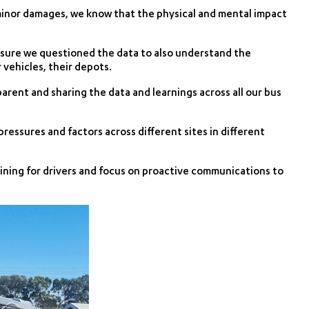
 minor damages, we know that the physical and mental impact
 sure we questioned the data to also understand the
 vehicles, their depots.
parent and sharing the data and learnings across all our bus
pressures and factors across different sites in different
aining for drivers and focus on proactive communications to