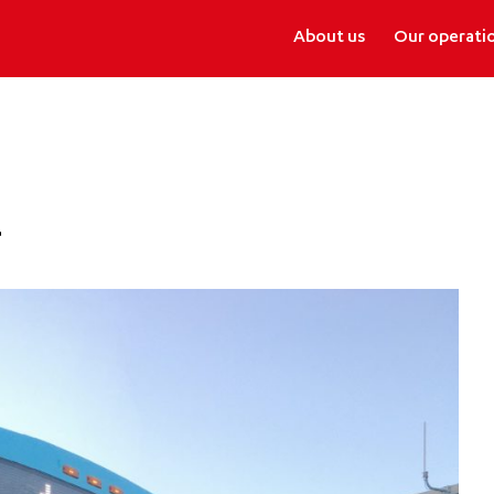
About us
Our operati
r