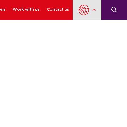
ons
Work with us
Contact us