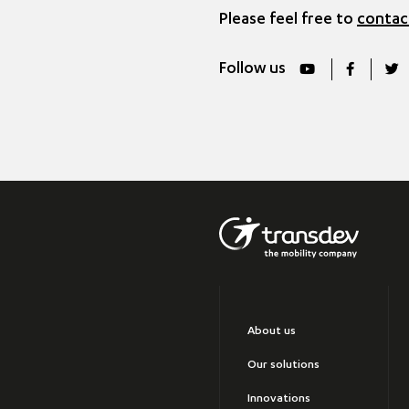
Please feel free to
contac
Follow us
About us
Our solutions
Innovations