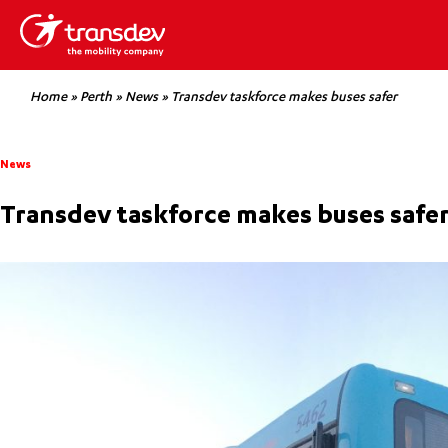
Home
»
Perth
»
News
»
Transdev taskforce makes buses safer
News
Transdev taskforce makes buses safe