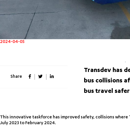
2024-04-05
Transdev has de
Share
bus collisions a
bus travel safer
This innovative taskforce has improved safety, collisions where 
July 2023 to February 2024.