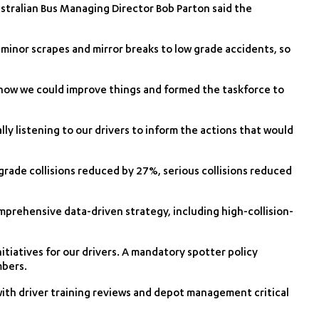
stralian Bus Managing Director Bob Parton said the
minor scrapes and mirror breaks to low grade accidents, so
 how we could improve things and formed the taskforce to
lly listening to our drivers to inform the actions that would
rade collisions reduced by 27%, serious collisions reduced
prehensive data-driven strategy, including high-collision-
itiatives for our drivers. A mandatory spotter policy
mbers.
with driver training reviews and depot management critical