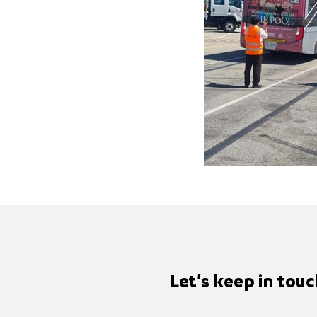
Let's keep in tou