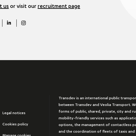
t us
or visit our
recruitment page
Transdev is an international public transpo
between Transdev and Veolia Transport. We
forms of public, shared, private, city and r
Legal notices
mobility-friendly services such as applicat
Cookies policy
options, the management of contactless 
and the coordination of fleets of taxis and
Manage cookies