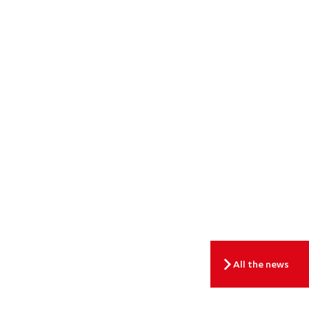
All the news