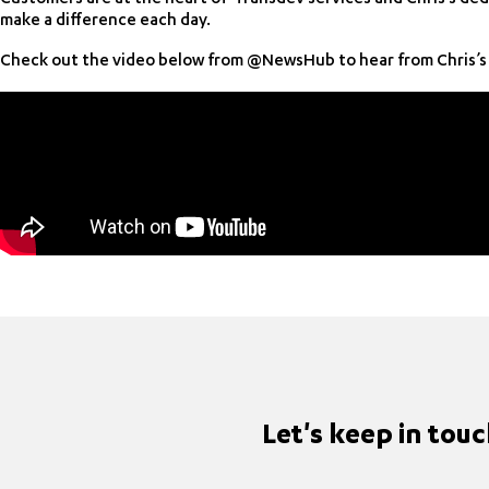
make a difference each day.
Check out the video below from @NewsHub to hear from Chris’s 
Let's keep in tou