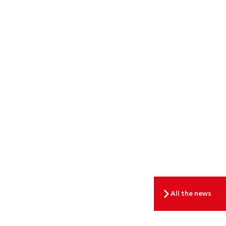
All the news