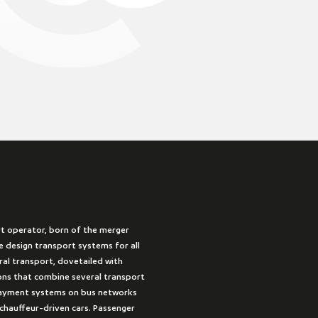
rt operator, born of the merger
 design transport systems for all
ural transport, dovetailed with
ions that combine several transport
payment systems on bus networks
 chauffeur-driven cars. Passenger