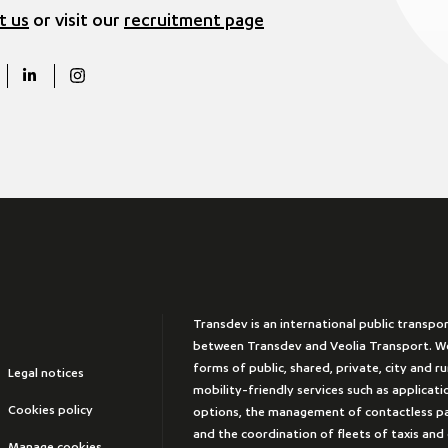
t us
or visit our
recruitment page
Transdev is an international public transpo
between Transdev and Veolia Transport. We
forms of public, shared, private, city and r
Legal notices
mobility-friendly services such as applicat
Cookies policy
options, the management of contactless 
and the coordination of fleets of taxis and
Manage cookies