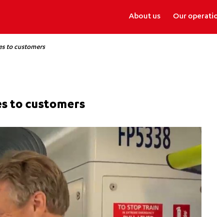
About us
Our operati
es to customers
es to customers