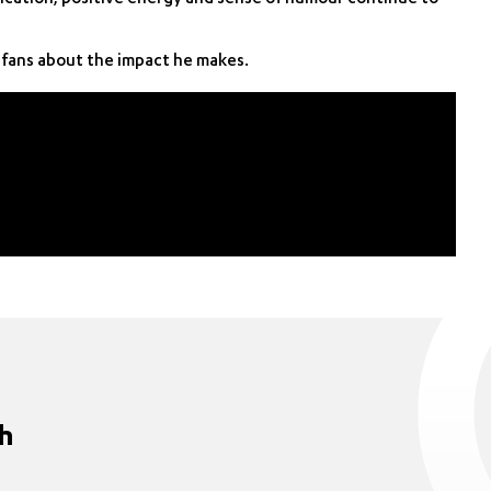
fans about the impact he makes.
ch