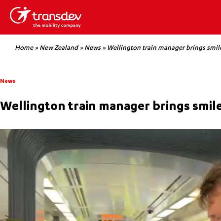
Home
»
New Zealand
»
News
»
Wellington train manager brings smil
News
Wellington train manager brings smil