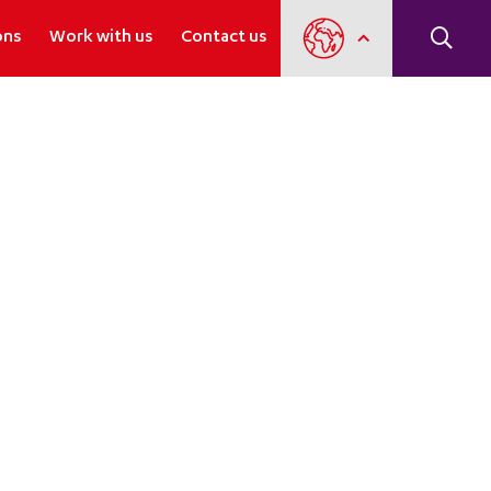
ons
Work with us
Contact us