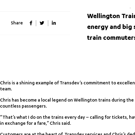
Wellington Trai
Share
energy and big 
train commuter
Chris is a shining example of Transdev’s commitment to excelle
team.
Chris has become a local legend on Wellington trains during the
countless passengers.
“That’s what I do on the trains every day – calling for tickets, 
in exchange for a fare,” Chris said.
Customers are at the heart of Transdev services and Chris’s de