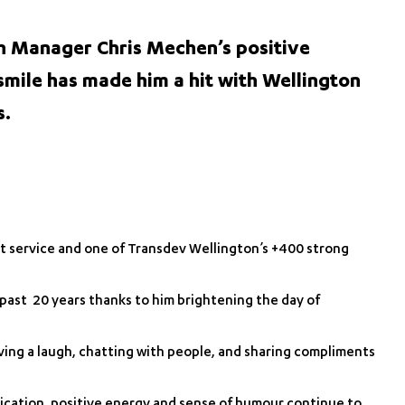
n Manager Chris Mechen’s positive
smile has made him a hit with Wellington
s.
nt service and one of Transdev Wellington’s +400 strong
 past 20 years thanks to him brightening the day of
having a laugh, chatting with people, and sharing compliments
dication, positive energy and sense of humour continue to