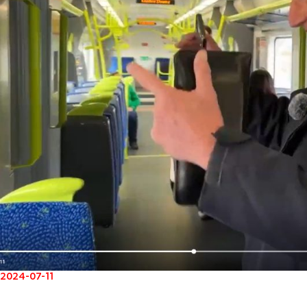
2024-07-11