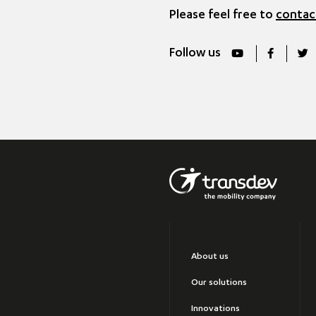
Please feel free to
contac
Follow us
About us
Our solutions
Innovations