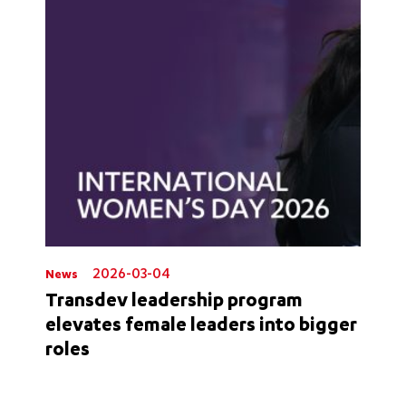
2026-03-04
News
Transdev leadership program
elevates female leaders into bigger
roles