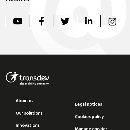
Follow us
About us
Legal notices
Our solutions
Cookies policy
Innovations
Manage cookies