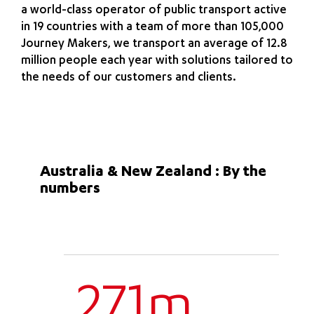
a world-class operator of public transport active
in 19 countries with a team of more than 105,000
Journey Makers, we transport an average of 12.8
million people each year with solutions tailored to
the needs of our customers and clients.
Australia & New Zealand : By the
numbers
271m