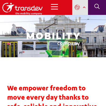
The
mobility
company
We empower freedom to
move every day thanks to