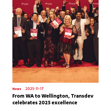
2025-11-17
News
From WA to Wellington, Transdev
celebrates 2025 excellence