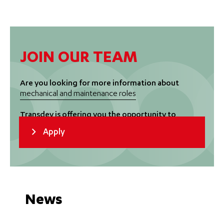
JOIN OUR TEAM
Are you looking for more information about
mechanical and maintenance roles
Transdev is offering you the opportunity to
move forward in an exciting and changing world
Apply
of transport
News