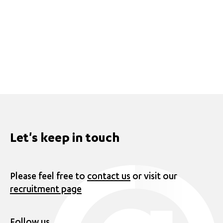
Let's keep in touch
Please feel free to
contact us
or visit our
recruitment page