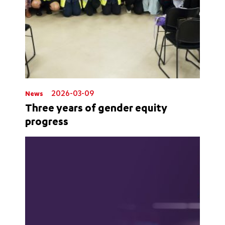
2026-03-09
News
Three years of gender equity
progress