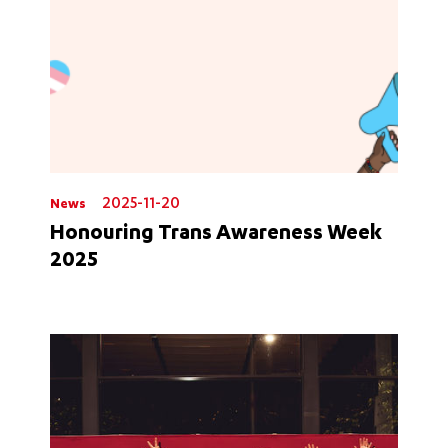
2025-11-20
News
Honouring Trans Awareness Week
2025