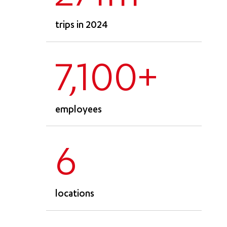
trips in 2024
7,100+
employees
6
locations