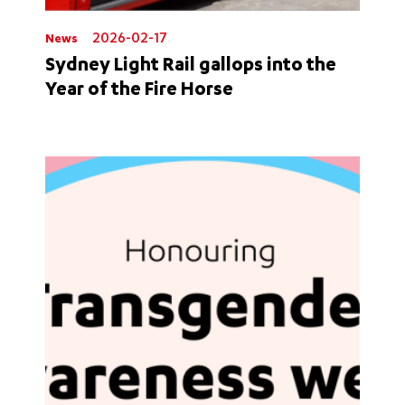
2026-02-17
News
Sydney Light Rail gallops into the
Year of the Fire Horse