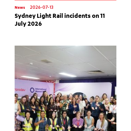
2026-07-13
News
Sydney Light Rail incidents on 11
July 2026