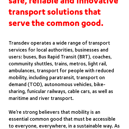
safe, reliable and innovative
transport solutions that
serve the common good.
Transdev operates a wide range of transport
services for local authorities, businesses and
users: buses, Bus Rapid Transit (BRT), coaches,
community shuttles, trains, metros, light rail,
ambulances, transport for people with reduced
mobility, including paratransit, transport on
demand (TOD), autonomous vehicles, bike-
sharing, funicular railways, cable cars, as well as
maritime and river transport.
We’re strong believers that mobility is an
essential common good that must be accessible
to everyone, everywhere, in a sustainable way. As