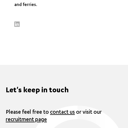
and ferries.
Let's keep in touch
Please feel free to
contact us
or visit our
recruitment page