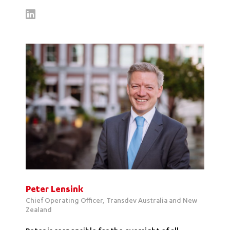
Peter Lensink
Chief Operating Officer, Transdev Australia and New
Zealand