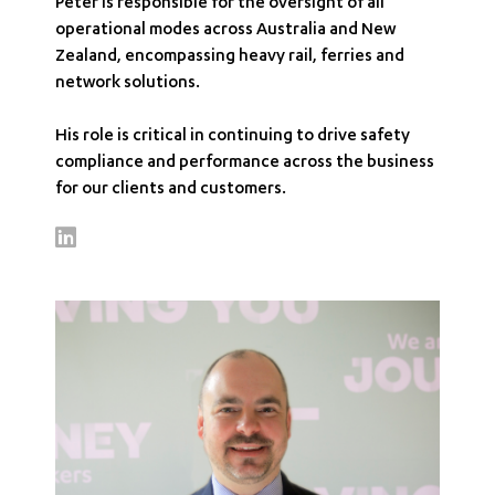
Peter is responsible for the oversight of all
operational modes across Australia and New
Zealand, encompassing heavy rail, ferries and
network solutions.
His role is critical in continuing to drive safety
compliance and performance across the business
for our clients and customers.