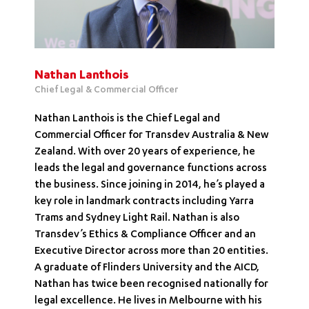
Nathan Lanthois
Chief Legal & Commercial Officer
Nathan Lanthois is the Chief Legal and
Commercial Officer for Transdev Australia & New
Zealand. With over 20 years of experience, he
leads the legal and governance functions across
the business. Since joining in 2014, he’s played a
key role in landmark contracts including Yarra
Trams and Sydney Light Rail. Nathan is also
Transdev’s Ethics & Compliance Officer and an
Executive Director across more than 20 entities.
A graduate of Flinders University and the AICD,
Nathan has twice been recognised nationally for
legal excellence. He lives in Melbourne with his