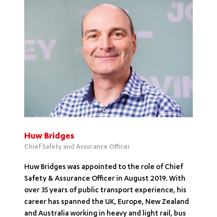
Huw Bridges
Chief Safety and Assurance Officer
Huw Bridges was appointed to the role of Chief
Safety & Assurance Officer in August 2019. With
over 35 years of public transport experience, his
career has spanned the UK, Europe, New Zealand
and Australia working in heavy and light rail, bus