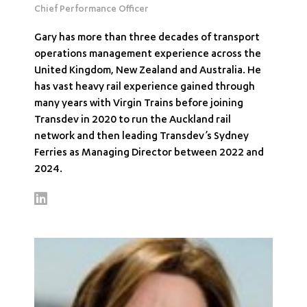
Chief Performance Officer
Gary has more than three decades of transport
operations management experience across the
United Kingdom, New Zealand and Australia. He
has vast heavy rail experience gained through
many years with Virgin Trains before joining
Transdev in 2020 to run the Auckland rail
network and then leading Transdev’s Sydney
Ferries as Managing Director between 2022 and
2024.