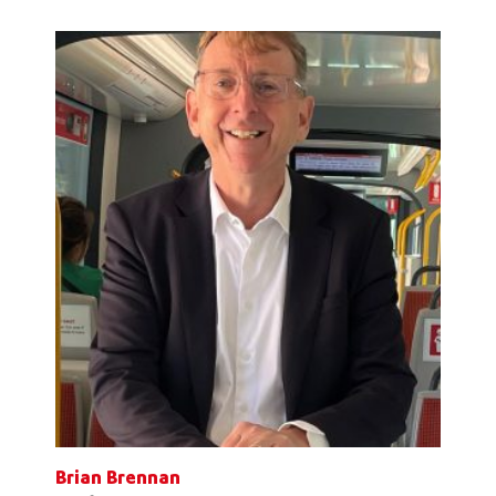
Brian Brennan