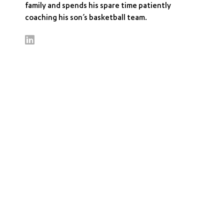
family and spends his spare time patiently
coaching his son’s basketball team.