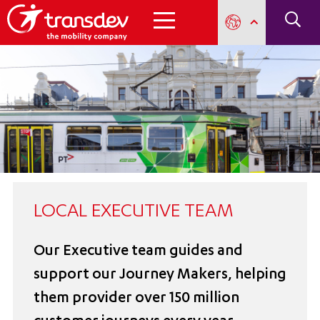
LOCAL EXECUTIVE TEAM
Our Executive team guides and
support our Journey Makers, helping
them provider over 150 million