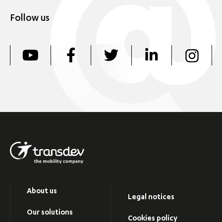
Follow us
About us
Legal notices
Our solutions
Cookies policy