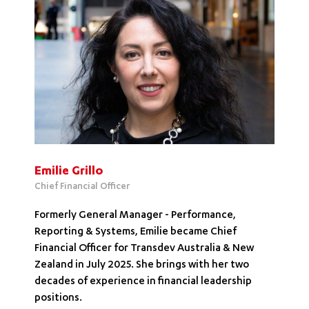
Emilie Grillo
Chief Financial Officer
Formerly General Manager - Performance,
Reporting & Systems, Emilie became Chief
Financial Officer for Transdev Australia & New
Zealand in July 2025. She brings with her two
decades of experience in financial leadership
positions.