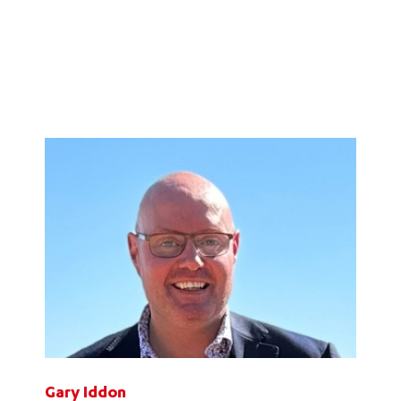
Gary Iddon