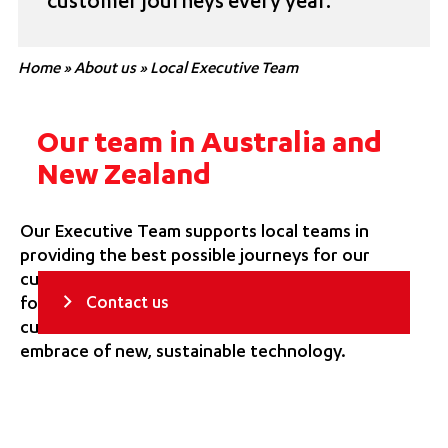
customer journeys every year.
Home
»
About us
»
Local Executive Team
Our team in Australia and
New Zealand
Our Executive Team supports local teams in
providing the best possible journeys for our
customers. They set the strategic direction
Contact us
for our region, embody our forward-thinking
customer focus and drive our continued
embrace of new, sustainable technology.