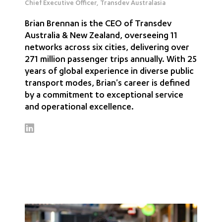
Chief Executive Officer, Transdev Australasia
Brian Brennan is the CEO of Transdev
Australia & New Zealand, overseeing 11
networks across six cities, delivering over
271 million passenger trips annually. With 25
years of global experience in diverse public
transport modes, Brian's career is defined
by a commitment to exceptional service
and operational excellence.