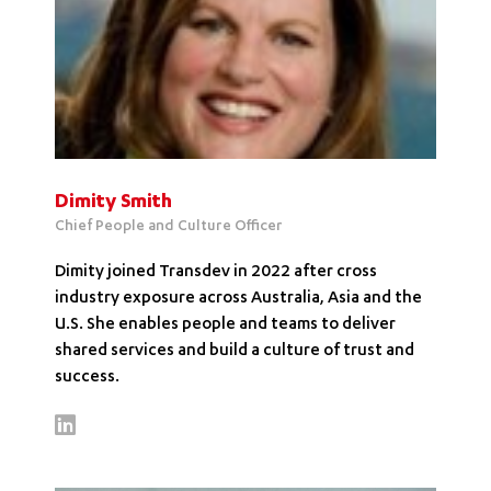
Dimity Smith
Chief People and Culture Officer
Dimity joined Transdev in 2022 after cross
industry exposure across Australia, Asia and the
U.S. She enables people and teams to deliver
shared services and build a culture of trust and
success.