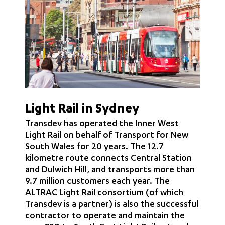
Light Rail in Sydney
Transdev has operated the Inner West
Light Rail on behalf of Transport for New
South Wales for 20 years. The 12.7
kilometre route connects Central Station
and Dulwich Hill, and transports more than
9.7 million customers each year. The
ALTRAC Light Rail consortium (of which
Transdev is a partner) is also the successful
contractor to operate and maintain the