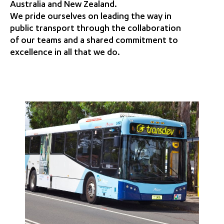
Australia and New Zealand.
We pride ourselves on leading the way in
public transport through the collaboration
of our teams and a shared commitment to
excellence in all that we do.