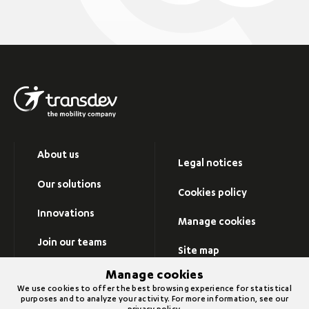
About us
Legal notices
Our solutions
Cookies policy
Innovations
Manage cookies
Join our teams
Site map
Newsroom
Manage cookies
Visit Transdev group’s
We use cookies to offer the best browsing experience for statistical
website
purposes and to analyze your activity. For more information, see our
Contact us