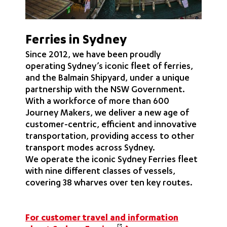
Ferries in Sydney
Since 2012, we have been proudly
operating Sydney’s iconic fleet of ferries,
and the Balmain Shipyard, under a unique
partnership with the NSW Government.
With a workforce of more than 600
Journey Makers, we deliver a new age of
customer-centric, efficient and innovative
transportation, providing access to other
transport modes across Sydney.
We operate the iconic Sydney Ferries fleet
with nine different classes of vessels,
covering 38 wharves over ten key routes.
For customer travel and information