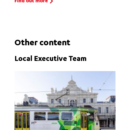
Find out more
Other content
Local Executive Team