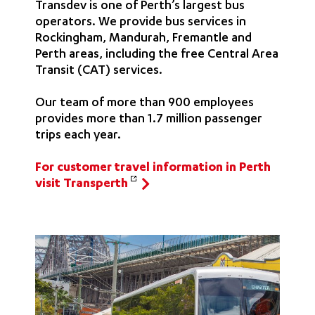
Transdev is one of Perth’s largest bus
operators. We provide bus services in
Rockingham, Mandurah, Fremantle and
Perth areas, including the free Central Area
Transit (CAT) services.
Our team of more than 900 employees
provides more than 1.7 million passenger
trips each year.
For customer travel information in Perth
visit Transperth