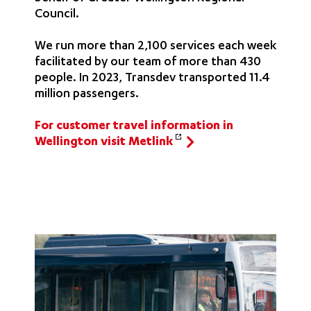
Council.
We run more than 2,100 services each week
facilitated by our team of more than 430
people. In 2023, Transdev transported 11.4
million passengers.
For customer travel information in
Wellington visit Metlink