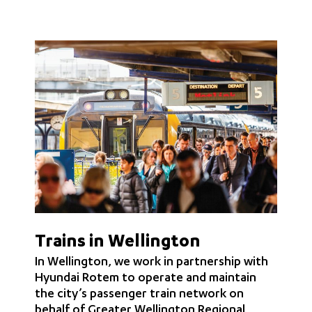
Trains in Wellington
In Wellington, we work in partnership with
Hyundai Rotem to operate and maintain
the city’s passenger train network on
behalf of Greater Wellington Regional