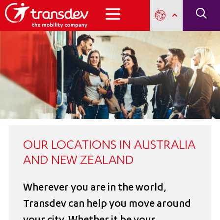
OUR LOCATIONS IN AUSTRALIA
AND NEW ZEALAND
Wherever you are in the world,
Transdev can help you move around