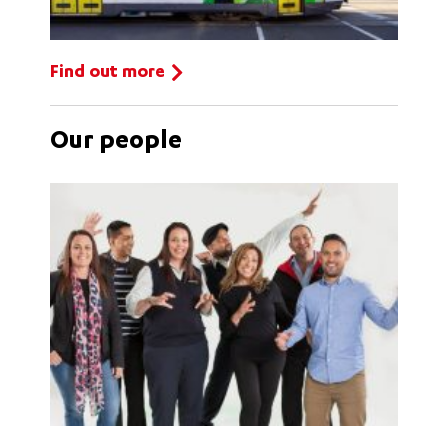
Find out more
Our people