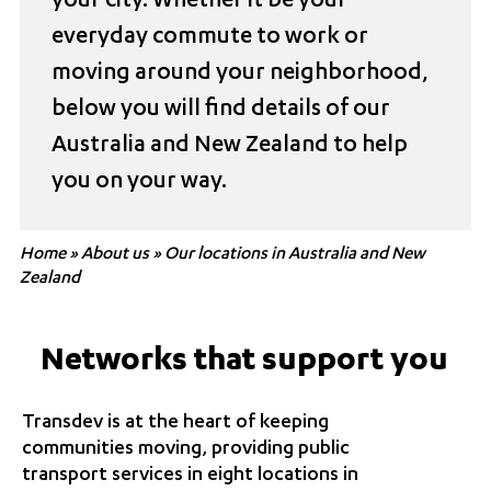
your city. Whether it be your
everyday commute to work or
moving around your neighborhood,
below you will find details of our
Australia and New Zealand to help
you on your way.
Home
»
About us
»
Our locations in Australia and New
Zealand
Networks that support you
Transdev is at the heart of keeping
communities moving, providing public
transport services in eight locations in