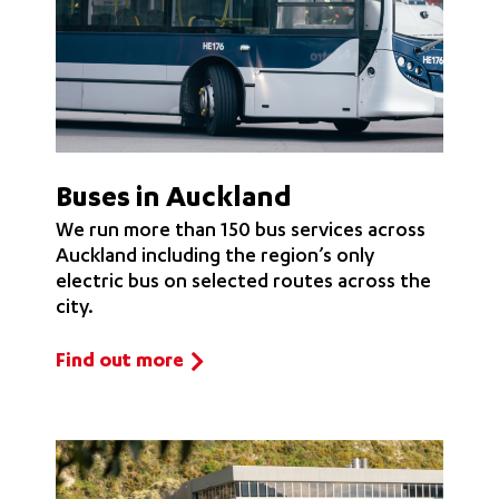
Buses in Auckland
We run more than 150 bus services across
Auckland including the region’s only
electric bus on selected routes across the
city.
Find out more