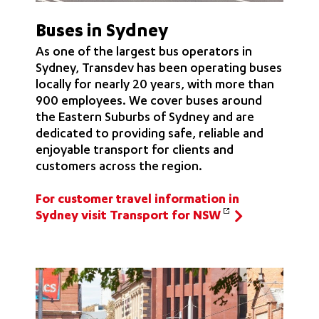
Buses in Sydney
As one of the largest bus operators in
Sydney, Transdev has been operating buses
locally for nearly 20 years, with more than
900 employees. We cover buses around
the Eastern Suburbs of Sydney and are
dedicated to providing safe, reliable and
enjoyable transport for clients and
customers across the region.
For customer travel information in
Sydney visit Transport for NSW