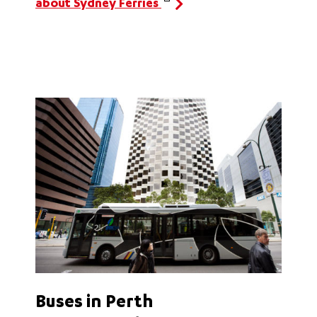
about Sydney Ferries
Buses in Perth