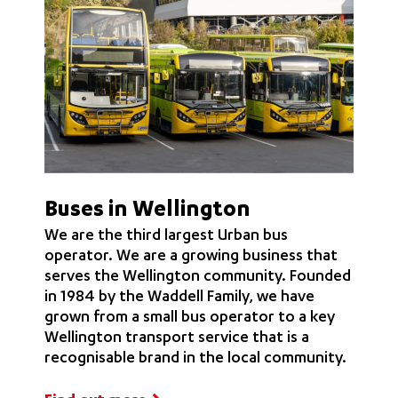
Buses in Wellington
We are the third largest Urban bus
operator. We are a growing business that
serves the Wellington community. Founded
in 1984 by the Waddell Family, we have
grown from a small bus operator to a key
Wellington transport service that is a
recognisable brand in the local community.