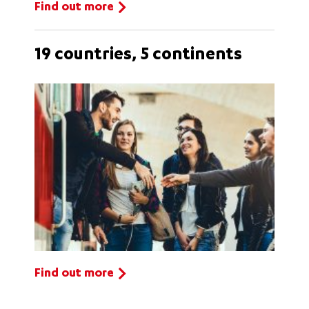
Find out more
19 countries, 5 continents
Find out more