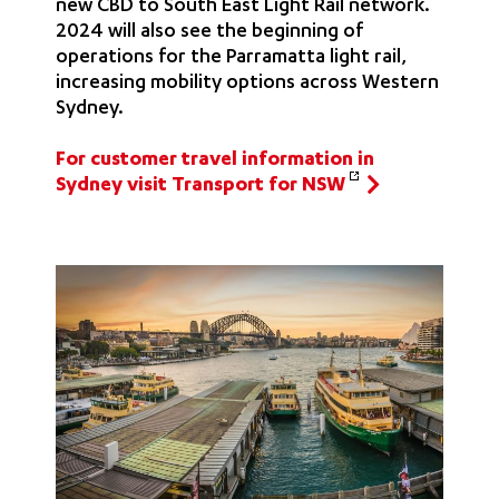
new CBD to South East Light Rail network.
2024 will also see the beginning of
operations for the Parramatta light rail,
increasing mobility options across Western
Sydney.
For customer travel information in
Sydney visit Transport for NSW