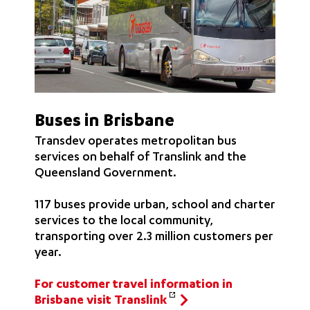
Buses in Brisbane
Transdev operates metropolitan bus
services on behalf of Translink and the
Queensland Government.
117 buses provide urban, school and charter
services to the local community,
transporting over 2.3 million customers per
year.
For customer travel information in
Brisbane visit Translink