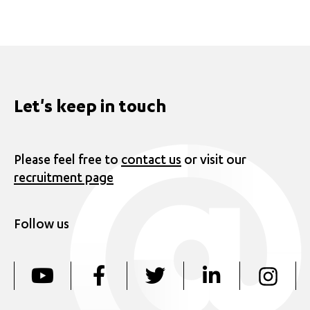
Let's keep in touch
Please feel free to
contact us
or visit our
recruitment page
Follow us