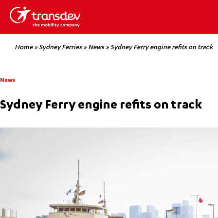
Home
»
Sydney Ferries
»
News
»
Sydney Ferry engine refits on track
News
Sydney Ferry engine refits on track