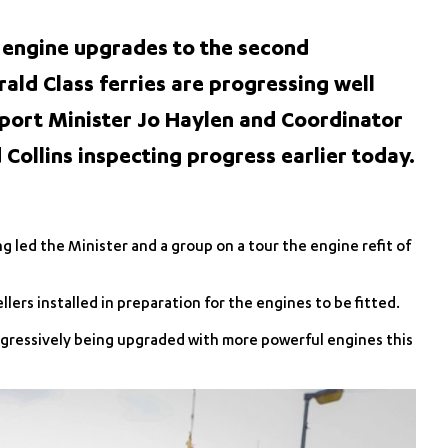
 engine upgrades to the second
ald Class ferries are progressing well
port Minister Jo Haylen and Coordinator
Collins inspecting progress earlier today.
led the Minister and a group on a tour the engine refit of
ers installed in preparation for the engines to be fitted.
progressively being upgraded with more powerful engines this