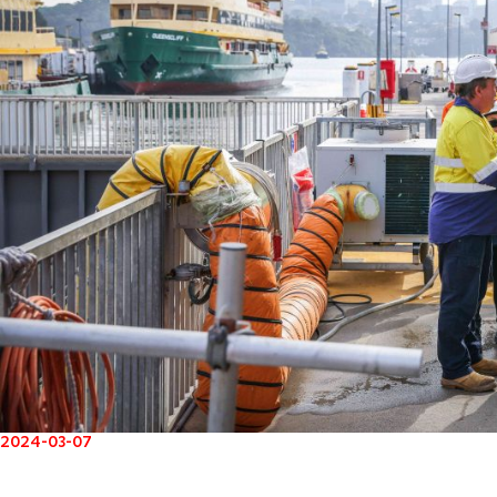
2024-03-07