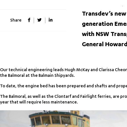
Transdev’s new
Share
generation Emer
with NSW Trans
General Howard 
Our technical engineering leads Hugh McKay and Clarissa Cheong 
the Balmoral at the Balmain Shipyards.
To date, the engine bed has been prepared and shafts and propell
The Balmoral, as well as the Clontarf and Fairlight ferries, are 
year that will require less maintenance.