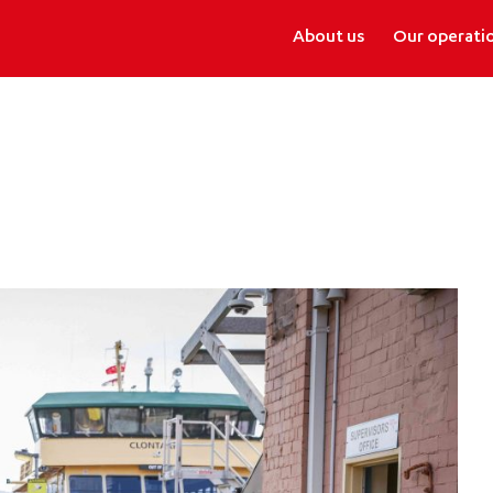
About us
Our operati