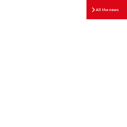
All the news