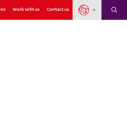
ons
Work with us
Contact us