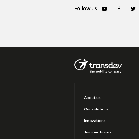
Follow us
About us
Our solutions
Innovations
Join our teams