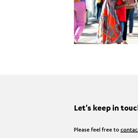
Let's keep in tou
Please feel free to
contac