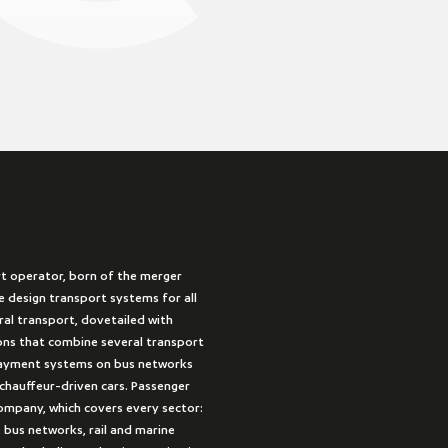
rt operator, born of the merger
 design transport systems for all
ural transport, dovetailed with
ions that combine several transport
payment systems on bus networks
 chauffeur-driven cars. Passenger
company, which covers every sector:
 bus networks, rail and marine