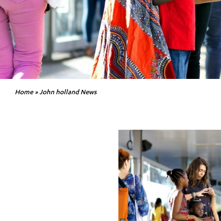
Home
»
John holland News