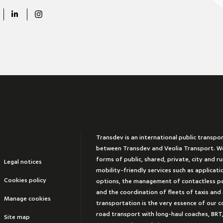
Transdev is an international public transpo
between Transdev and Veolia Transport. We
forms of public, shared, private, city and r
Legal notices
mobility-friendly services such as applicat
Cookies policy
options, the management of contactless 
and the coordination of fleets of taxis and
Manage cookies
transportation is the very essence of our 
road transport with long-haul coaches, BRT,
Site map