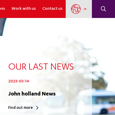
ons
Work with us
Contact us
OUR LAST NEWS
2023-03-14
John holland News
Find out more