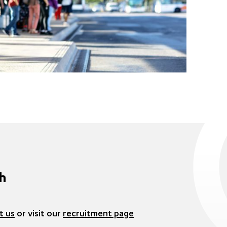
ch
t us
or visit our
recruitment page