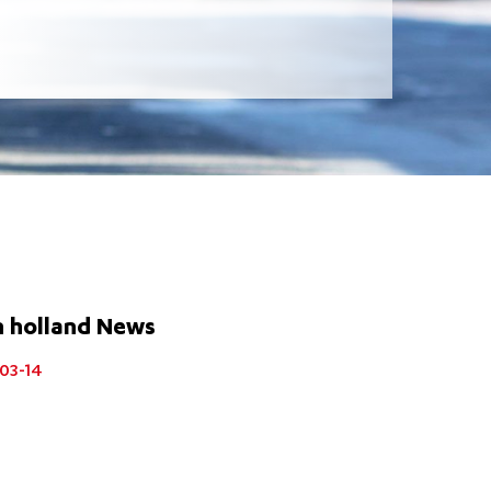
n holland News
03-14