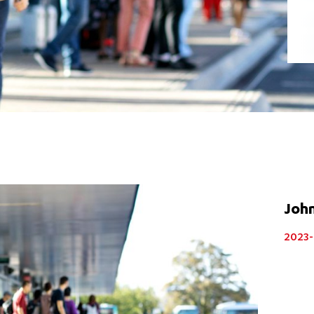
Joh
2023-