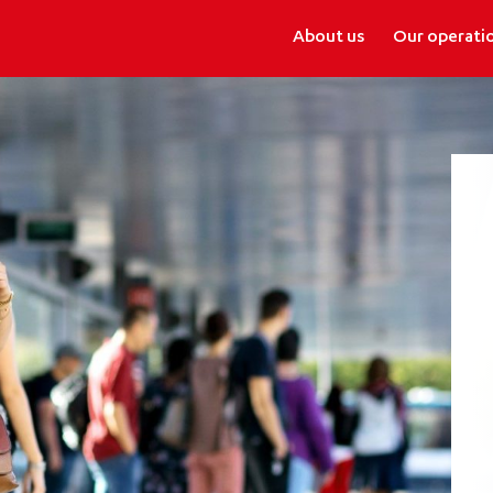
About us
Our operati