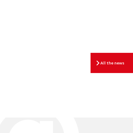
All the news