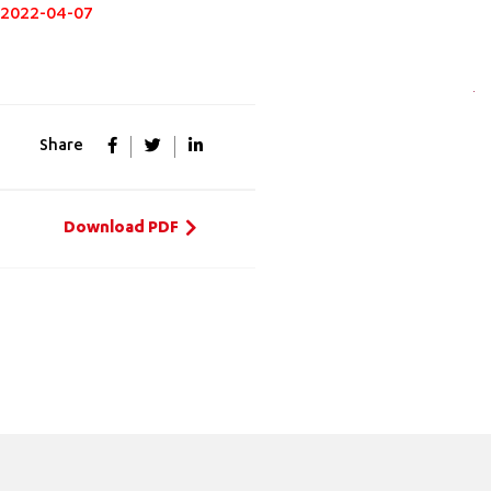
2022-04-07
Share
Download PDF