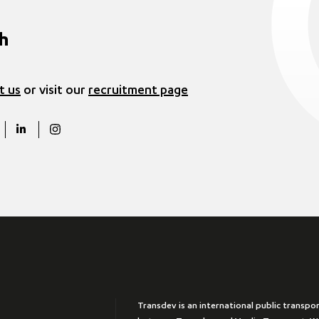
ch
t us
or visit our
recruitment page
Transdev is an international public transpo