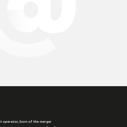
rt operator, born of the merger