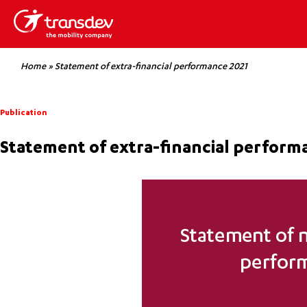
Home
»
Statement of extra-financial performance 2021
Publication
Statement of extra-financial perform