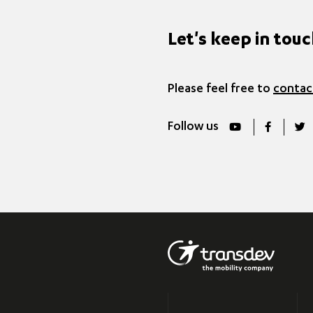
Let's keep in tou
Please feel free to
contac
Follow us