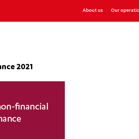
About us
Our operati
ance 2021