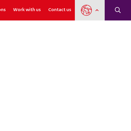
ons
Work with us
Contact us