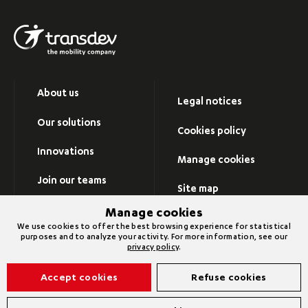
About us
Legal notices
Our solutions
Cookies policy
Innovations
Manage cookies
Join our teams
Site map
Newsroom
Manage cookies
Visit Transdev group’s
We use cookies to offer the best browsing experience for statistical
website
purposes and to analyze your activity. For more information, see our
Contact us
privacy policy
.
Accept cookies
Refuse cookies
©2026 Transdev