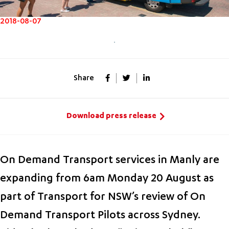
2018-08-07
Share
Download press release
On Demand Transport services in Manly are
expanding from 6am Monday 20 August as
part of Transport for NSW’s review of On
Demand Transport Pilots across Sydney.