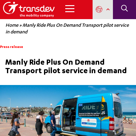
Home
»
Manly Ride Plus On Demand Transport pilot service
in demand
Press release
Manly Ride Plus On Demand
Transport pilot service in demand