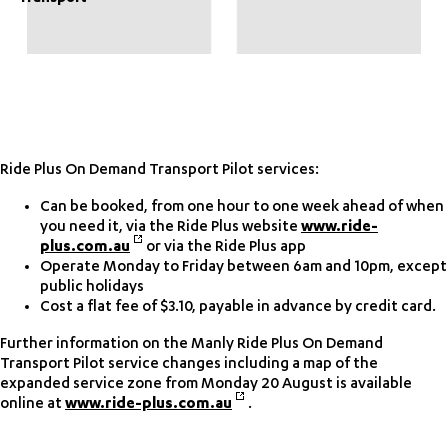
Ride Plus On Demand Transport Pilot services:
Can be booked, from one hour to one week ahead of when
you need it, via the Ride Plus website
www.ride-
plus.com.au
or via the Ride Plus app
Operate Monday to Friday between 6am and 10pm, except
public holidays
Cost a flat fee of $3.10, payable in advance by credit card.
Further information on the Manly Ride Plus On Demand
Transport Pilot service changes including a map of the
expanded service zone from Monday 20 August is available
online at
www.ride-plus.com.au
.