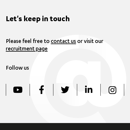
Let's keep in touch
Please feel free to
contact us
or visit our
recruitment page
Follow us