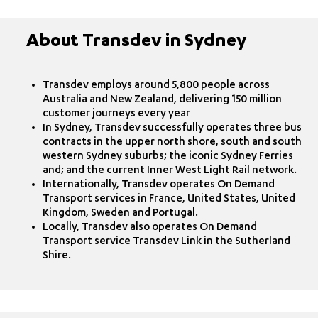
About Transdev in Sydney
Transdev employs around 5,800 people across
Australia and New Zealand, delivering 150 million
customer journeys every year
In Sydney, Transdev successfully operates three bus
contracts in the upper north shore, south and south
western Sydney suburbs; the iconic Sydney Ferries
and; and the current Inner West Light Rail network.
Internationally, Transdev operates On Demand
Transport services in France, United States, United
Kingdom, Sweden and Portugal.
Locally, Transdev also operates On Demand
Transport service Transdev Link in the Sutherland
Shire.