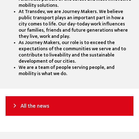
mobility solutions.
At Transdev, we are Journey Makers. We believe
public transport plays an important part in how a
city comes to life. Our day-today work influences
our families, friends and future generations where
they live, work and play.
As Journey Makers, our role is to exceed the
expectations of the communities we serve and to
contribute to liveability and the sustainable
development of our cities.
We are a team of people serving people, and
mobility is what we do.
All the news