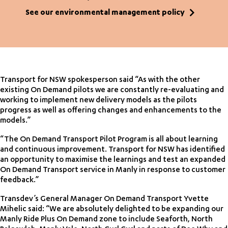
See our environmental management policy
Transport for NSW spokesperson said “As with the other
existing On Demand pilots we are constantly re-evaluating and
working to implement new delivery models as the pilots
progress as well as offering changes and enhancements to the
models.”
“The On Demand Transport Pilot Program is all about learning
and continuous improvement. Transport for NSW has identified
an opportunity to maximise the learnings and test an expanded
On Demand Transport service in Manly in response to customer
feedback.”
Transdev’s General Manager On Demand Transport Yvette
Mihelic said: “We are absolutely delighted to be expanding our
Manly Ride Plus On Demand zone to include Seaforth, North