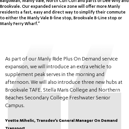
Balgowlah, Manly Vale, North Curl Curl and parts of Dee Why and
Brookvale. Our expanded service zone will offer more Manly
residents a fast, easy and direct way to simplify their commute
to either the Manly Vale B-line stop, Brookvale B-Line stop or
Manly Ferry Wharf.”
As part of our Manly Ride Plus On Demand service
expansion, we will introduce an extra vehicle to
supplement peak serves in the morning and
afternoon. We will also introduce three new hubs at
Brookvale TAFE, Stella Maris College and Northern
Beaches Secondary College Freshwater Senior
Campus.
Yvette Mihelic, Transdev’s General Manager On Demand
Transport