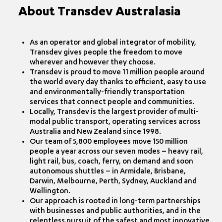
About Transdev Australasia
As an operator and global integrator of mobility,
Transdev gives people the freedom to move
wherever and however they choose.
Transdev is proud to move 11 million people around
the world every day thanks to efficient, easy to use
and environmentally-friendly transportation
services that connect people and communities.
Locally, Transdev is the largest provider of multi-
modal public transport, operating services across
Australia and New Zealand since 1998.
Our team of 5,800 employees move 150 million
people a year across our seven modes – heavy rail,
light rail, bus, coach, ferry, on demand and soon
autonomous shuttles – in Armidale, Brisbane,
Darwin, Melbourne, Perth, Sydney, Auckland and
Wellington.
Our approach is rooted in long-term partnerships
with businesses and public authorities, and in the
relentless pursuit of the safest and most innovative