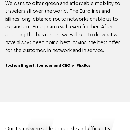
We want to offer green and affordable mobility to
travelers all over the world. The Eurolines and
isilines long-distance route networks enable us to
expand our European reach even further. After
assessing the businesses, we will see to do what we
have always been doing best: having the best offer
for the customer, in network and in service.
Jochen Engert, founder and CEO of FlixBus
Our teams were able to quickly and efficiently