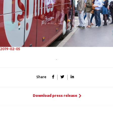
2019-02-05
Share
Download press release