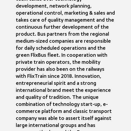
development, network planning,
operational control, marketing & sales and
takes care of quality management and the
continuous further development of the
product. Bus partners from the regional
medium-sized companies are responsible
for daily scheduled operations and the
green FlixBus fleet. In cooperation with
private train operators, the mobility
provider has also been on the railways
with FlixTrain since 2018. Innovation,
entrepreneurial spirit and a strong
international brand meet the experience
and quality of tradition. The unique
combination of technology start-up, e-
commerce platform and classic transport
company was able to assert itself against
large international groups and has