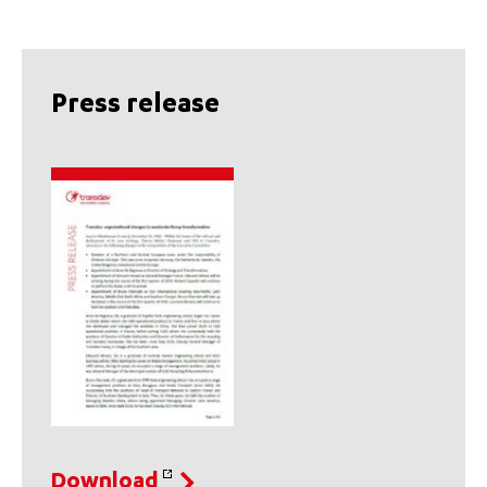
Press release
Download