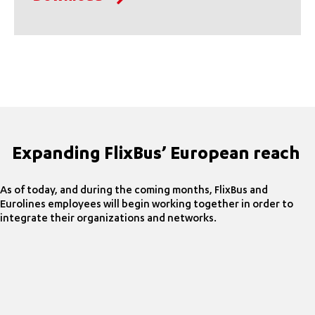
Expanding FlixBus’ European reach
As of today, and during the coming months, FlixBus and
Eurolines employees will begin working together in order to
integrate their organizations and networks.