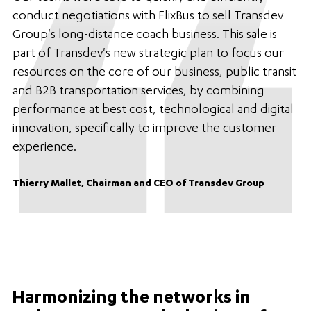
conduct negotiations with FlixBus to sell Transdev
Group's long-distance coach business. This sale is
part of Transdev's new strategic plan to focus our
resources on the core of our business, public transit
and B2B transportation services, by combining
performance at best cost, technological and digital
innovation, specifically to improve the customer
experience.
Thierry Mallet, Chairman and CEO of Transdev Group
Harmonizing the networks in