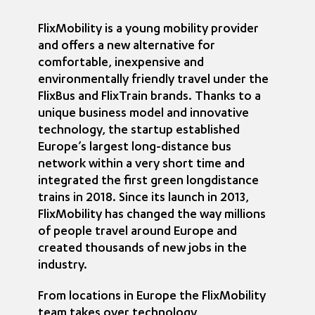
FlixMobility is a young mobility provider
and offers a new alternative for
comfortable, inexpensive and
environmentally friendly travel under the
FlixBus and FlixTrain brands. Thanks to a
unique business model and innovative
technology, the startup established
Europe’s largest long-distance bus
network within a very short time and
integrated the first green longdistance
trains in 2018. Since its launch in 2013,
FlixMobility has changed the way millions
of people travel around Europe and
created thousands of new jobs in the
industry.
From locations in Europe the FlixMobility
team takes over technology