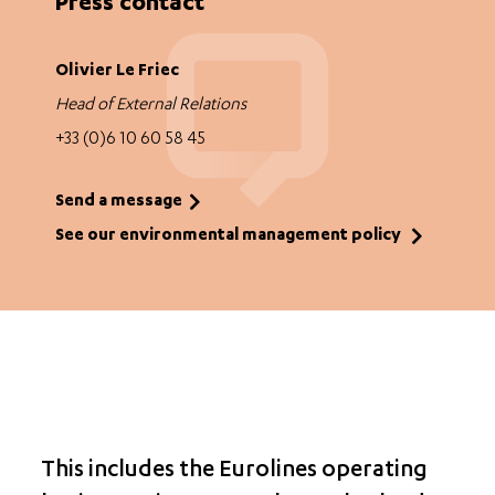
Press contact
Olivier Le Friec
Head of External Relations
+33 (0)6 10 60 58 45
Send a message
See our environmental management policy
This includes the Eurolines operating