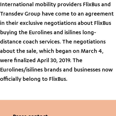
International mobility providers FlixBus and
Transdev Group have come to an agreement
in their exclusive negotiations about FlixBus
buying the Eurolines and isilines long-
distance coach services. The negotiations
about the sale, which began on March 4,
were finalized April 30, 2019. The
Eurolines/isilines brands and businesses now
officially belong to FlixBus.