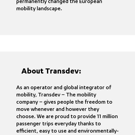
permanently changed the European
mobility landscape.
About Transdev:
As an operator and global integrator of
mobility, Transdev – The mobility
company – gives people the freedom to
move whenever and however they
choose. We are proud to provide 11 million
passenger trips everyday thanks to
efficient, easy to use and environmentally-