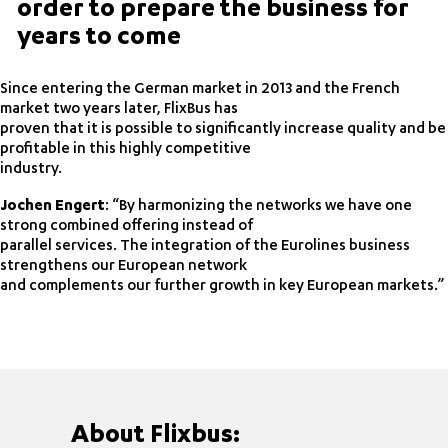
order to prepare the business for
years to come
Since entering the German market in 2013 and the French
market two years later, FlixBus has
proven that it is possible to significantly increase quality and be
profitable in this highly competitive
industry.
Jochen Engert
: “By harmonizing the networks we have one
strong combined offering instead of
parallel services. The integration of the Eurolines business
strengthens our European network
and complements our further growth in key European markets.”
About Flixbus: