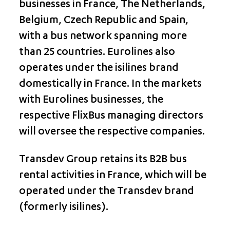
businesses in France, The Netherlands,
Belgium, Czech Republic and Spain,
with a bus network spanning more
than 25 countries. Eurolines also
operates under the isilines brand
domestically in France. In the markets
with Eurolines businesses, the
respective FlixBus managing directors
will oversee the respective companies.
Transdev Group retains its B2B bus
rental activities in France, which will be
operated under the Transdev brand
(formerly isilines).