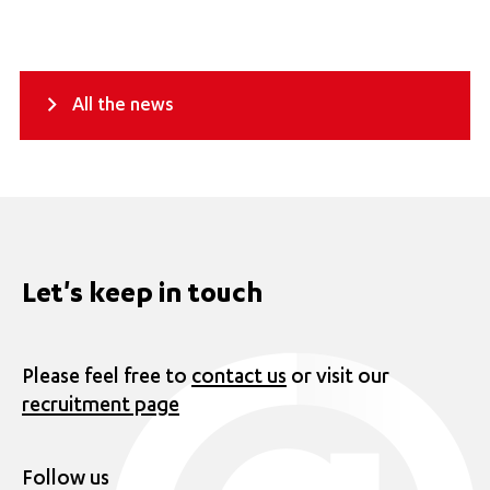
All the news
Let's keep in touch
Please feel free to
contact us
or visit our
recruitment page
Follow us