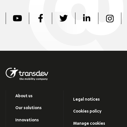
About us
Legal notices
Our solutions
Cookies policy
Innovations
Manage cookies