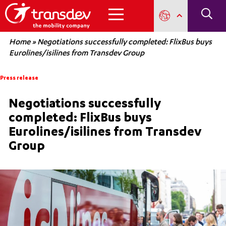
Home
»
Negotiations successfully completed: FlixBus buys
Eurolines/isilines from Transdev Group
Press release
Negotiations successfully
completed: FlixBus buys
Eurolines/isilines from Transdev
Group