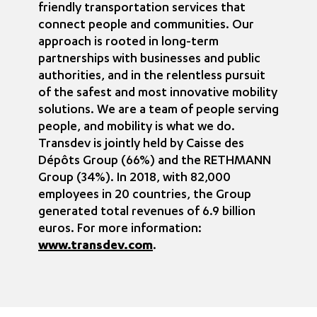
friendly transportation services that
connect people and communities. Our
approach is rooted in long-term
partnerships with businesses and public
authorities, and in the relentless pursuit
of the safest and most innovative mobility
solutions. We are a team of people serving
people, and mobility is what we do.
Transdev is jointly held by Caisse des
Dépôts Group (66%) and the RETHMANN
Group (34%). In 2018, with 82,000
employees in 20 countries, the Group
generated total revenues of 6.9 billion
euros. For more information:
www.transdev.com
.