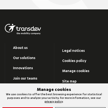
About us
Legal notices
Our solutions
Cookies policy
Innovations
Manage cookies
Join our teams
Site map
Newsroom
Manage cookies
Visit Transdev group’s
We use cookies to offer the best browsing experience for statistical
website
purposes and to analyze your activity. For more information, see our
Contact us
privacy policy
.