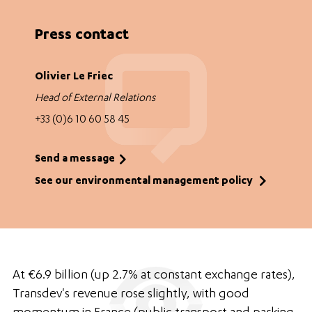
Press contact
Olivier Le Friec
Head of External Relations
+33 (0)6 10 60 58 45
Send a message
See our environmental management policy
At €6.9 billion (up 2.7% at constant exchange rates),
Transdev's revenue rose slightly, with good