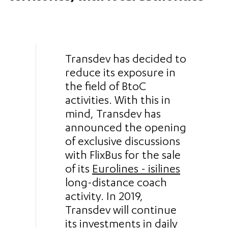
Transdev has decided to
reduce its exposure in
the field of BtoC
activities. With this in
mind, Transdev has
announced the opening
of exclusive discussions
with FlixBus for the sale
of its
Eurolines - isilines
long-distance coach
activity. In 2019,
Transdev will continue
its investments in daily