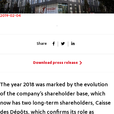
2019-02-04
Share
Download press release
The year 2018 was marked by the evolution
of the company’s shareholder base, which
now has two long-term shareholders, Caisse
des Dépôts, which confirms its role as