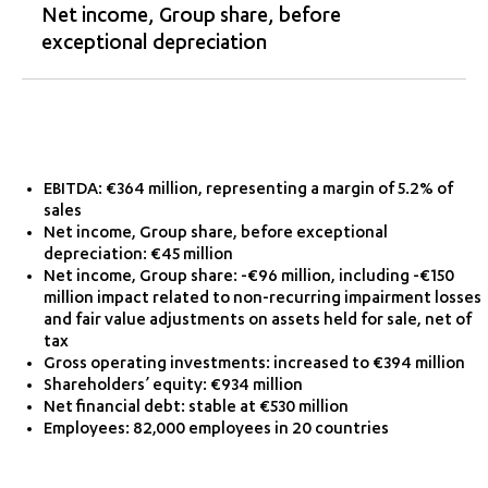
Net income, Group share, before
exceptional depreciation
EBITDA: €364 million, representing a margin of 5.2% of
sales
Net income, Group share, before exceptional
depreciation: €45 million
Net income, Group share: -€96 million, including -€150
million impact related to non-recurring impairment losses
and fair value adjustments on assets held for sale, net of
tax
Gross operating investments: increased to €394 million
Shareholders’ equity: €934 million
Net financial debt: stable at €530 million
Employees: 82,000 employees in 20 countries