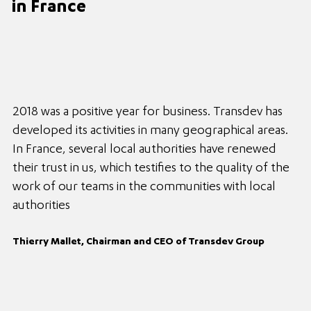
in France
2018 was a positive year for business. Transdev has
developed its activities in many geographical areas.
In France, several local authorities have renewed
their trust in us, which testifies to the quality of the
work of our teams in the communities with local
authorities
Thierry Mallet, Chairman and CEO of Transdev Group