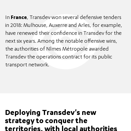
In
France
, Transdev won several defensive tenders
in 2018: Mulhouse, Auxerre and Arles, for example,
have renewed their confidence in Transdev for the
next six years. Among the notable offensive wins,
the authorities of Nîmes Métropole awarded
Transdev the operations contract for its public
transport network.
Deploying Transdev's new
strategy to conquer the
territories, with local authorities