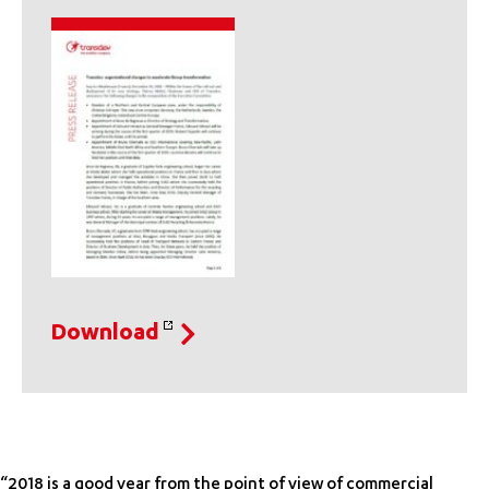
Download
“2018 is a good year from the point of view of commercial