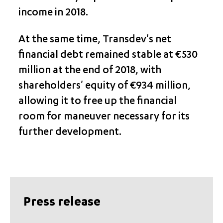
income in 2018.
At the same time, Transdev's net
financial debt remained stable at €530
million at the end of 2018, with
shareholders' equity of €934 million,
allowing it to free up the financial
room for maneuver necessary for its
further development.
Press release