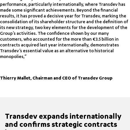
performance, particularly internationally, where Transdev has
made some significant achievements. Beyond the financial
results, it has proved a decisive year for Transdev, marking the
consolidation of its shareholder structure and the definition of
its new strategy, two key elements for the development of the
Group’s activities. The confidence shown by our many
customers, who accounted for the more than €3.5 billion in
contracts acquired last year internationally, demonstrates
Transdev’s essential value as an alternative to historical
monopolies,”
Thierry Mallet, Chairman and CEO of Transdev Group
Transdev expands internationally
and confirms strategic contracts