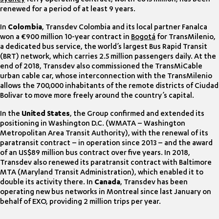
renewed for a period of at least 9 years.
In
Colombia
, Transdev Colombia and its local partner Fanalca
won a €900 million 10-year contract in
Bogotá
for TransMilenio,
a dedicated bus service, the world’s largest Bus Rapid Transit
(BRT) network, which carries 2.5 million passengers daily. At the
end of 2018, Transdev also commissioned the TransMiCable
urban cable car, whose interconnection with the TransMilenio
allows the 700,000 inhabitants of the remote districts of Ciudad
Bolivar to move more freely around the country’s capital.
In the
United States
, the Group confirmed and extended its
positioning in Washington D.C. (WMATA – Washington
Metropolitan Area Transit Authority), with the renewal of its
paratransit contract – in operation since 2013 – and the award
of an US$89 million bus contract over five years. In 2018,
Transdev also renewed its paratransit contract with Baltimore
MTA (Maryland Transit Administration), which enabled it to
double its activity there. In
Canada
, Transdev has been
operating new bus networks in Montreal since last January on
behalf of EXO, providing 2 million trips per year.