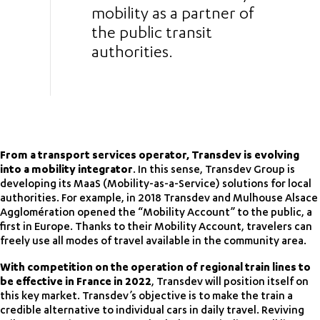
mobility as a partner of
the public transit
authorities.
From a transport services operator, Transdev is evolving
into a mobility integrator
. In this sense, Transdev Group is
developing its MaaS (Mobility-as-a-Service) solutions for local
authorities. For example, in 2018 Transdev and Mulhouse Alsace
Agglomération opened the “Mobility Account” to the public, a
first in Europe. Thanks to their Mobility Account, travelers can
freely use all modes of travel available in the community area.
With competition on the operation of regional train lines to
be effective in France in 2022
, Transdev will position itself on
this key market. Transdev’s objective is to make the train a
credible alternative to individual cars in daily travel. Reviving