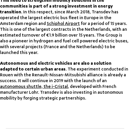
This need to strengthen mobility solutions in the
communities is part of a strong investment in energy
transition
. In this respect, since March 2018, Transdev has
operated the largest electric bus fleet in Europe in the
Amsterdam region and
Schiphol Airport
for a period of 15 years.
This is one of the largest contracts in the Netherlands, with an
estimated turnover of €1.9 billion over 15 years. The Group is
also a pioneer in hydrogen and fuel cell powered electric buses,
with several projects (France and the Netherlands) to be
launched this year.
Autonomous and electric vehicles are also a solution
adapted to certain urban areas
. The experiment conducted in
Rouen with the Renault-Nissan-Mitsubishi alliance is already a
success. It will continue in 2019 with the launch of an
autonomous shuttle, the i-Cristal
, developed with French
manufacturer Lohr. Transdev is also investing in autonomous
mobility by forging strategic partnerships.