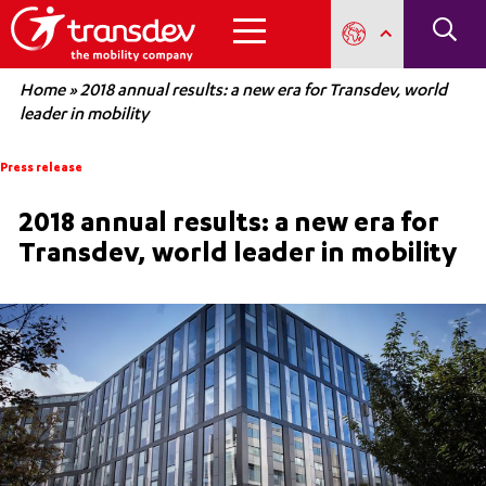
Home
»
2018 annual results: a new era for Transdev, world
leader in mobility
Press release
2018 annual results: a new era for
Transdev, world leader in mobility