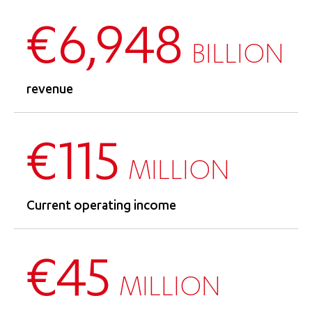
€6,948
BILLION
revenue
€115
MILLION
Current operating income
€45
MILLION