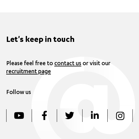
Let's keep in touch
Please feel free to
contact us
or visit our
recruitment page
Follow us