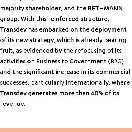
majority shareholder, and the RETHMANN
group. With this reinforced structure,
Transdev has embarked on the deployment
of its new strategy, which is already bearing
fruit, as evidenced by the refocusing of its
activities on Business to Government (B2G)
and the significant increase in its commercial
successes, particularly internationally, where
Transdev generates more than 60% of its
revenue.