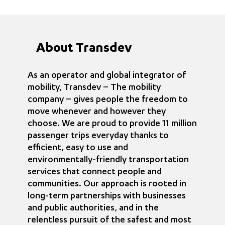
About Transdev
As an operator and global integrator of
mobility, Transdev – The mobility
company – gives people the freedom to
move whenever and however they
choose. We are proud to provide 11 million
passenger trips everyday thanks to
efficient, easy to use and
environmentally-friendly transportation
services that connect people and
communities. Our approach is rooted in
long-term partnerships with businesses
and public authorities, and in the
relentless pursuit of the safest and most