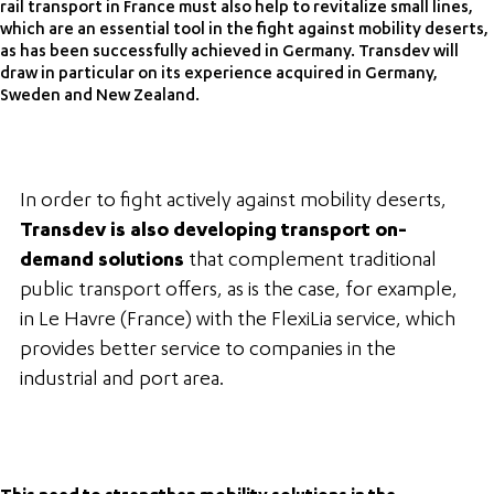
rail transport in France must also help to revitalize small lines,
which are an essential tool in the fight against mobility deserts,
as has been successfully achieved in Germany. Transdev will
draw in particular on its experience acquired in Germany,
Sweden and New Zealand.
In order to fight actively against mobility deserts,
Transdev is also developing transport on-
demand solutions
that complement traditional
public transport offers, as is the case, for example,
in Le Havre (France) with the FlexiLia service, which
provides better service to companies in the
industrial and port area.