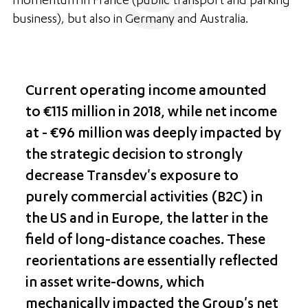
momentum in France (public transport and parking
business), but also in Germany and Australia.
Current operating income amounted
to €115 million in 2018, while net income
at - €96 million was deeply impacted by
the strategic decision to strongly
decrease Transdev's exposure to
purely commercial activities (B2C) in
the US and in Europe, the latter in the
field of long-distance coaches. These
reorientations are essentially reflected
in asset write-downs, which
mechanically impacted the Group's net