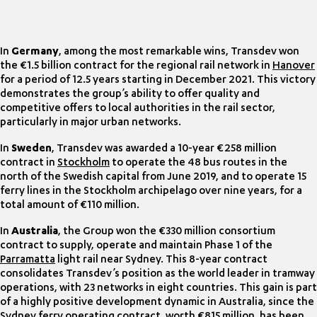
In
Germany
, among the most remarkable wins, Transdev won
the €1.5 billion contract for the regional rail network in
Hanover
for a period of 12.5 years starting in December 2021. This victory
demonstrates the group’s ability to offer quality and
competitive offers to local authorities in the rail sector,
particularly in major urban networks.
In
Sweden
, Transdev was awarded a 10-year €258 million
contract in
Stockholm
to operate the 48 bus routes in the
north of the Swedish capital from June 2019, and to operate 15
ferry lines in the Stockholm archipelago over nine years, for a
total amount of €110 million.
In
Australia
, the Group won the €330 million consortium
contract to supply, operate and maintain Phase 1 of the
Parramatta
light rail near Sydney. This 8-year contract
consolidates Transdev’s position as the world leader in tramway
operations, with 23 networks in eight countries. This gain is part
of a highly positive development dynamic in Australia, since the
Sydney
ferry operating contract, worth €815 million, has been