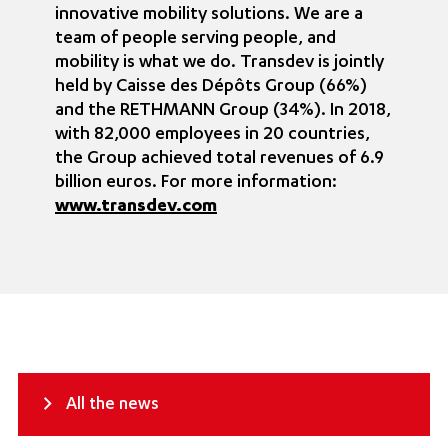
innovative mobility solutions. We are a
team of people serving people, and
mobility is what we do. Transdev is jointly
held by Caisse des Dépôts Group (66%)
and the RETHMANN Group (34%). In 2018,
with 82,000 employees in 20 countries,
the Group achieved total revenues of 6.9
billion euros. For more information:
www.transdev.com
All the news