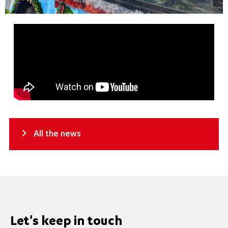
All the news
Let's keep in touch