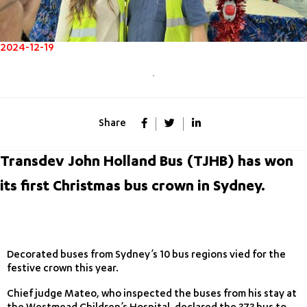
2024-12-19
Share
Transdev John Holland Bus (TJHB) has won
its first Christmas bus crown in Sydney.
Decorated buses from Sydney’s 10 bus regions vied for the
festive crown this year.
Chief judge Mateo, who inspected the buses from his stay at