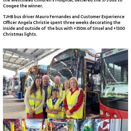
the Westmead Children’s Hospital, declared the 373 bus to
Coogee the winner.
TJHB bus driver Mauro Fernandes and Customer Experience
Officer Angela Christie spent three weeks decorating the
inside and outside of the bus with +350m of tinsel and +1500
Christmas lights.