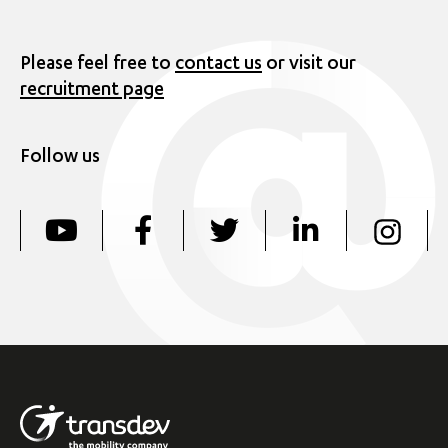
Please feel free to
contact us
or visit our
recruitment page
Follow us