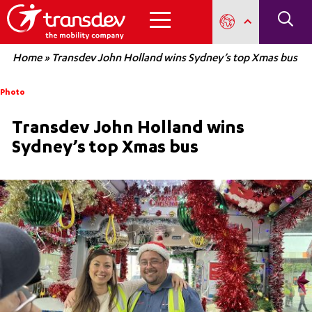
Home
»
Transdev John Holland wins Sydney’s top Xmas bus
Photo
Transdev John Holland wins
Sydney’s top Xmas bus