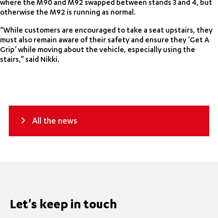
where the M90 and M92 swapped between stands 3 and 4, but
otherwise the M92 is running as normal.
“While customers are encouraged to take a seat upstairs, they
must also remain aware of their safety and ensure they ‘Get A
Grip’ while moving about the vehicle, especially using the
stairs,” said Nikki.
All the news
Let's keep in touch