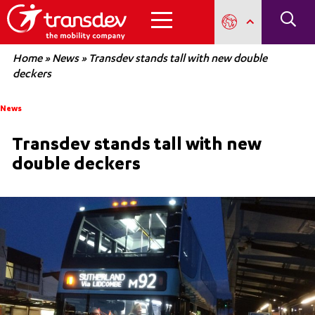
Home
»
News
»
Transdev stands tall with new double
deckers
News
Transdev stands tall with new
double deckers