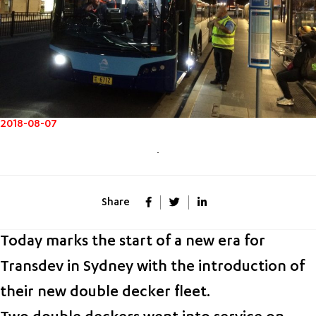
2018-08-07
Share
Today marks the start of a new era for
Transdev in Sydney with the introduction of
their new double decker fleet.