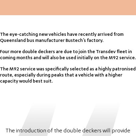
The eye-catching new vehicles have recently arrived from
Queensland bus manufacturer Bustech’s factory.
Four more double deckers are due to join the Transdev fleet in
coming months and will also be used initially on the M92 service.
The M92 service was specifically selected as a highly patronised
route, especially during peaks that a vehicle with a higher
capacity would best suit.
The introduction of the double deckers will provide