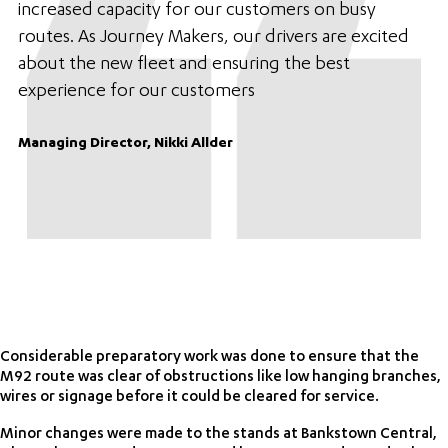
increased capacity for our customers on busy
routes. As Journey Makers, our drivers are excited
about the new fleet and ensuring the best
experience for our customers
Managing Director, Nikki Allder
Considerable preparatory work was done to ensure that the
M92 route was clear of obstructions like low hanging branches,
wires or signage before it could be cleared for service.
Minor changes were made to the stands at Bankstown Central,