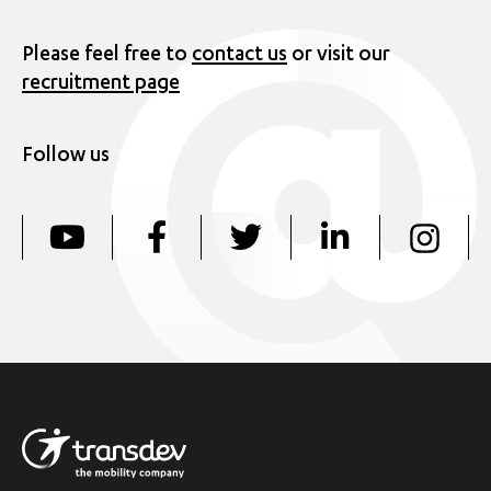
Please feel free to
contact us
or visit our
recruitment page
Follow us