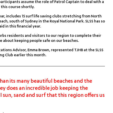
articipants assume the role of Patrol Captain to deal with a
 this course shortly.
r, includes 15 surf life saving clubs stretching from North
ch, south of Sydney in the Royal National Park. SLSS has so
d in this financial year.
bs residents and visitors to our region to complete their
nate about keeping people safe on our beaches.
ations Advisor, Emma Brown, represented TJHB at the SLSS
g Club earlier this month.
han its many beautiful beaches and the
ney does an incredible job keeping the
 sun, sand and surf that this region offers us