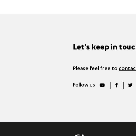
Let's keep in tou
Please feel free to
contac
Follow us