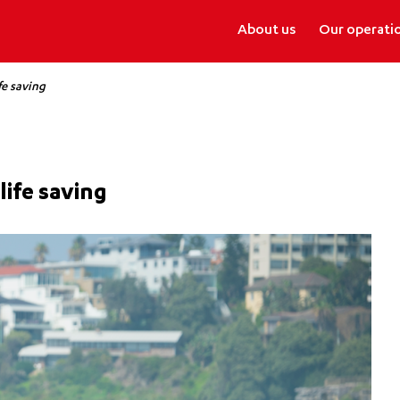
About us
Our operati
fe saving
life saving