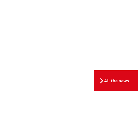
All the news