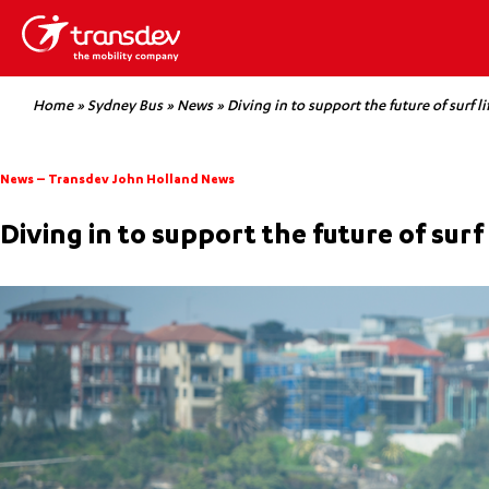
Home
»
Sydney Bus
»
News
»
Diving in to support the future of surf li
News
–
Transdev John Holland News
Diving in to support the future of surf 