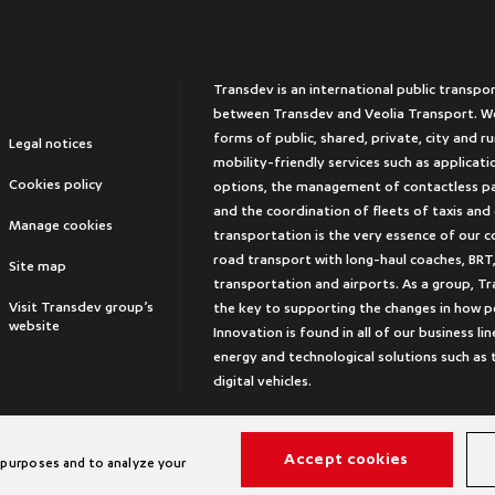
Transdev is an international public transpo
between Transdev and Veolia Transport. We
forms of public, shared, private, city and r
Legal notices
mobility-friendly services such as applicat
Cookies policy
options, the management of contactless 
and the coordination of fleets of taxis and
Manage cookies
transportation is the very essence of our 
road transport with long-haul coaches, BRT,
Site map
transportation and airports. As a group, Tr
Visit Transdev group’s
the key to supporting the changes in how peo
website
Innovation is found in all of our business lin
energy and technological solutions such a
digital vehicles.
Accept cookies
 purposes and to analyze your