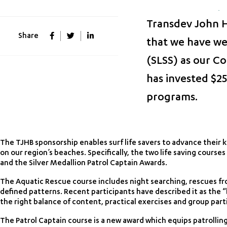
Transdev John Ho
Share
that we have we
(SLSS) as our Co
has invested $25
programs.
The TJHB sponsorship enables surf life savers to advance their 
on our region’s beaches. Specifically, the two life saving cours
and the Silver Medallion Patrol Captain Awards.
The Aquatic Rescue course includes night searching, rescues fr
defined patterns. Recent participants have described it as the 
the right balance of content, practical exercises and group part
The Patrol Captain course is a new award which equips patrollin