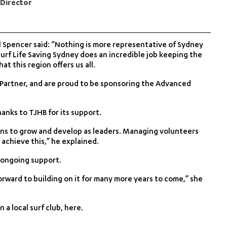
 Director
 Spencer said: “Nothing is more representative of Sydney
urf Life Saving Sydney does an incredible job keeping the
t this region offers us all.
 Partner, and are proud to be sponsoring the Advanced
anks to TJHB for its support.
ains to grow and develop as leaders. Managing volunteers
o achieve this,” he explained.
 ongoing support.
rward to building on it for many more years to come,” she
 a local surf club,
here
.