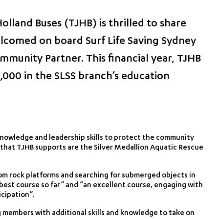
lland Buses (TJHB) is thrilled to share
lcomed on board Surf Life Saving Sydney
mmunity Partner. This financial year, TJHB
,000 in the SLSS branch’s education
knowledge and leadership skills to protect the community
es that TJHB supports are the Silver Medallion Aquatic Rescue
om rock platforms and searching for submerged objects in
“best course so far” and “an excellent course, engaging with
icipation”.
g members with additional skills and knowledge to take on