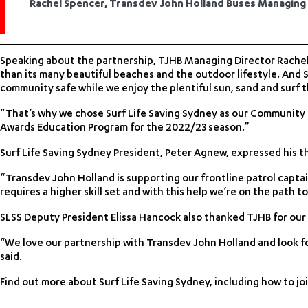
Rachel Spencer, Transdev John Holland Buses Managing
Speaking about the partnership, TJHB Managing Director Rachel
than its many beautiful beaches and the outdoor lifestyle. And S
community safe while we enjoy the plentiful sun, sand and surf tha
“That’s why we chose Surf Life Saving Sydney as our Community
Awards Education Program for the 2022/23 season.”
Surf Life Saving Sydney President, Peter Agnew, expressed his th
“Transdev John Holland is supporting our frontline patrol capt
requires a higher skill set and with this help we’re on the path t
SLSS Deputy President Elissa Hancock also thanked TJHB for our
“We love our partnership with Transdev John Holland and look fo
said.
Find out more about Surf Life Saving Sydney, including how to join