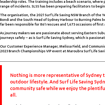
leadership roles. The training includes a beach scenario, where p
range of incidents. SLSS has been preparing facilitators to begin
The organisation, the 2021 Surf Life Saving NSW Branch of the Yea
Bondi and the South Head of Sydney Harbour to Burning Palms bea
far been responsible for 861 rescues and 1,673 occasions of first ai
As journey makers we are passionate about serving Eastern Subur
journeys safely – as is Surf Life Saving Sydney, which is passio
Our Customer Experience Manager, Melissa Field, and Communic
2023 Branch Championships VIP event at Maroubra Surf Life Savin
Nothing is more representative of Sydney t
outdoor lifestyle. And Surf Life Saving Syd
community safe while we enjoy the plentiful
all.