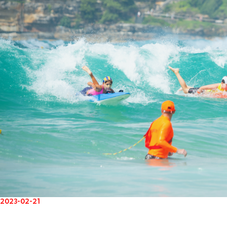
2023-02-21