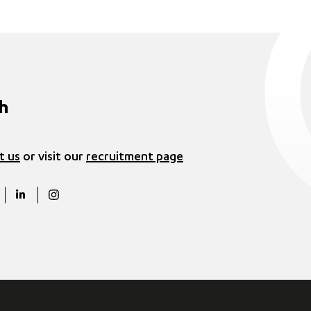
ch
t us
or visit our
recruitment page