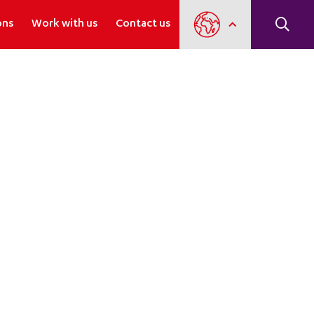
ons
Work with us
Contact us