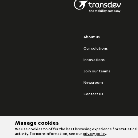
About us
Our solutions
Innovations
Join our teams
Newsroom
Contact us
Manage cookies
©2026 Transdev
We use cookies to offer the best browsing experience for statistical
activity. For more information, see our
privacy policy
.