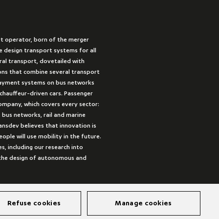
rt operator, born of the merger
 design transport systems for all
ural transport, dovetailed with
ions that combine several transport
payment systems on bus networks
 chauffeur-driven cars. Passenger
company, which covers every sector:
 bus networks, rail and marine
ansdev believes that innovation is
ple will use mobility in the future.
es, including our research into
s the design of autonomous and
Refuse cookies
Manage cookies