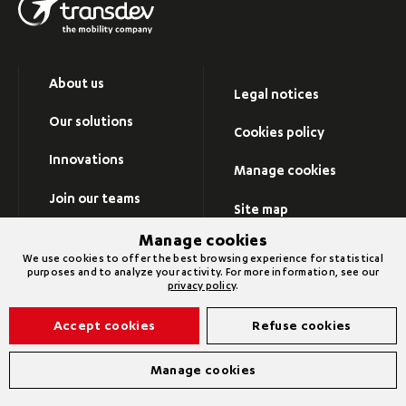
About us
Legal notices
Our solutions
Cookies policy
Innovations
Manage cookies
Join our teams
Site map
Newsroom
Manage cookies
Visit Transdev group’s
We use cookies to offer the best browsing experience for statistical
website
purposes and to analyze your activity. For more information, see our
Contact us
privacy policy
.
Accept cookies
Refuse cookies
©2026 Transdev
Manage cookies