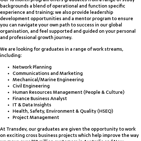
Our 18 month program offers graduates from a range of study
backgrounds a blend of operational and function specific
experience and training; we also provide leadership
development opportunities and a mentor program to ensure
you can navigate your own path to success in our global
organisation, and feel supported and guided on your personal
and professional growth journey.
We are looking for graduates in a range of work streams,
including:
Network Planning
Communications and Marketing
Mechanical/Marine Engineering
Civil Engineering
Human Resources Management (People & Culture)
Finance Business Analyst
IT & Data Insights
Health, Safety, Environment & Quality (HSEQ)
Project Management
At Transdev, our graduates are given the opportunity to work
on exciting cross business projects which help improve the way