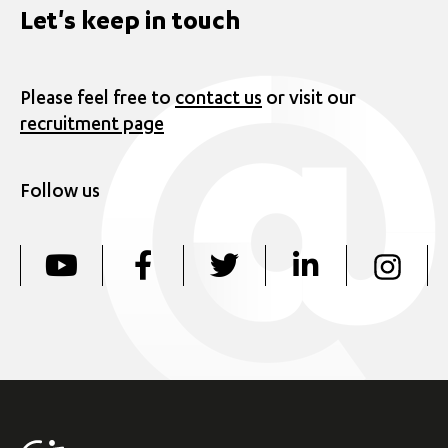
Let's keep in touch
Please feel free to
contact us
or visit our
recruitment page
Follow us