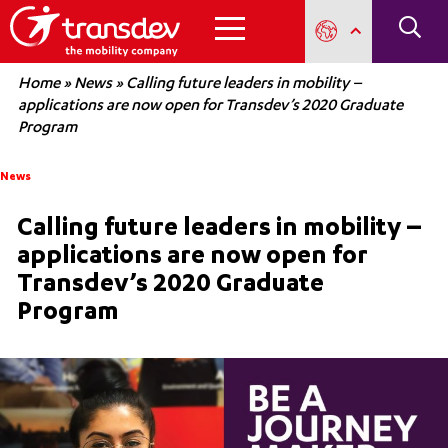
Home
»
News
»
Calling future leaders in mobility –
applications are now open for Transdev’s 2020 Graduate
Program
News
Calling future leaders in mobility –
applications are now open for
Transdev’s 2020 Graduate
Program