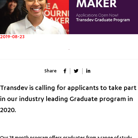
2019-08-23
Share
Transdev is calling for applicants to take part
in our industry leading Graduate program in
2020.