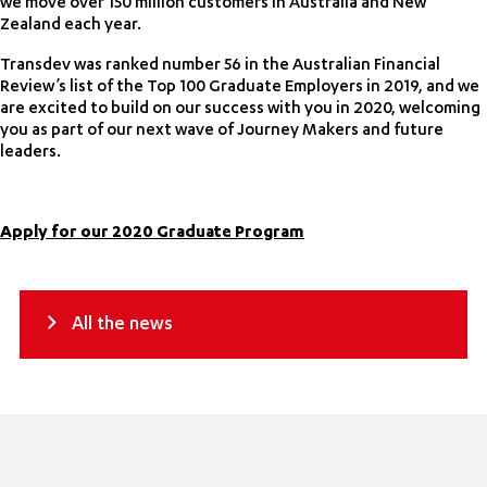
we move over 150 million customers in Australia and New
Zealand each year.
Transdev was ranked number 56 in the Australian Financial
Review’s list of the Top 100 Graduate Employers in 2019, and we
are excited to build on our success with you in 2020, welcoming
you as part of our next wave of Journey Makers and future
leaders.
Apply for our 2020 Graduate Program
All the news