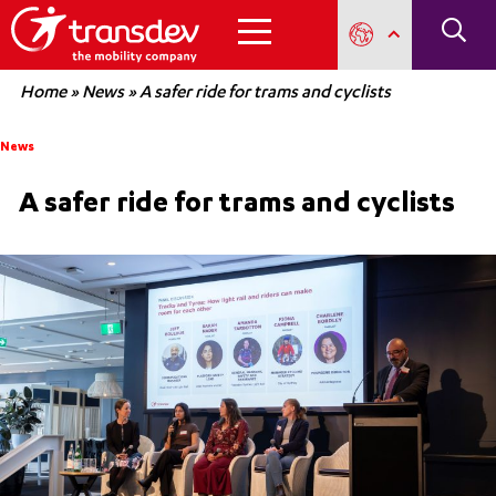
Home
»
News
»
A safer ride for trams and cyclists
News
A safer ride for trams and cyclists