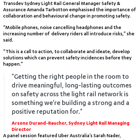
Transdev Sydney Light Rail General Manager Safety &
Assurance Amanda Tarbotton emphasised the importance of
collaboration and behavioural change in promoting safety.
“Mobile phones, noise cancelling headphones and the
increasing number of delivery riders all introduce risks,” she
said.
“This is a call to action, to collaborate and ideate, develop
solutions which can prevent safety incidences before they
happen.”
"Getting the right people in the room to
drive meaningful, long-lasting outcomes
on safety across the light rail network is
something we’re building a strong and a
positive reputation for."
Arsene Durand-Raucher, Sydney Light Rail Managing
Director
A panel session featured Uber Australia’s Sarah Nader,