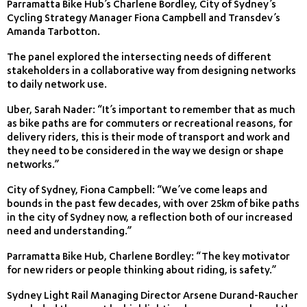
Parramatta Bike Hub’s Charlene Bordley, City of Sydney’s
Cycling Strategy Manager Fiona Campbell and Transdev’s
Amanda Tarbotton.
The panel explored the intersecting needs of different
stakeholders in a collaborative way from designing networks
to daily network use.
Uber, Sarah Nader: “It’s important to remember that as much
as bike paths are for commuters or recreational reasons, for
delivery riders, this is their mode of transport and work and
they need to be considered in the way we design or shape
networks.”
City of Sydney, Fiona Campbell: “We’ve come leaps and
bounds in the past few decades, with over 25km of bike paths
in the city of Sydney now, a reflection both of our increased
need and understanding.”
Parramatta Bike Hub, Charlene Bordley: “The key motivator
for new riders or people thinking about riding, is safety.”
Sydney Light Rail Managing Director Arsene Durand-Raucher