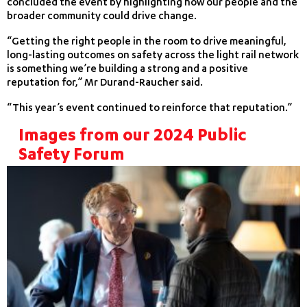
concluded the event by highlighting how our people and the
broader community could drive change.
“Getting the right people in the room to drive meaningful,
long-lasting outcomes on safety across the light rail network
is something we’re building a strong and a positive
reputation for,” Mr Durand-Raucher said.
“This year’s event continued to reinforce that reputation.”
Images from our 2024 Public
Safety Forum