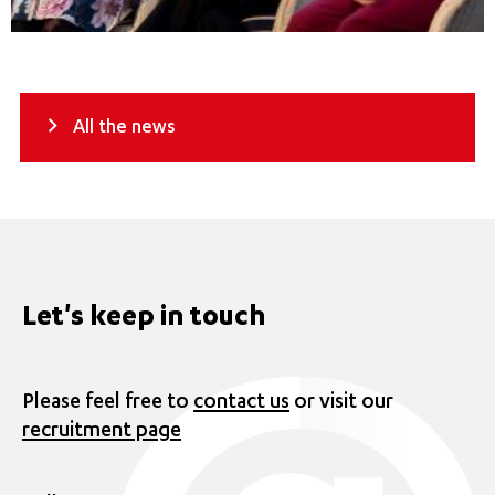
All the news
Let's keep in touch
Please feel free to
contact us
or visit our
recruitment page