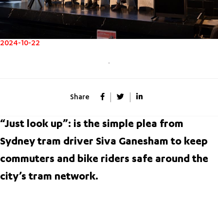
2024-10-22
Share
“Just look up”: is the simple plea from
Sydney tram driver Siva Ganesham to keep
commuters and bike riders safe around the
city’s tram network.