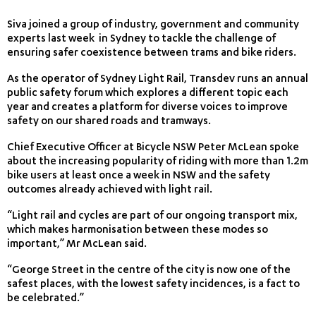
Siva joined a group of industry, government and community
experts last week in Sydney to tackle the challenge of
ensuring safer coexistence between trams and bike riders.
As the operator of Sydney Light Rail, Transdev runs an annual
public safety forum which explores a different topic each
year and creates a platform for diverse voices to improve
safety on our shared roads and tramways.
Chief Executive Officer at Bicycle NSW Peter McLean spoke
about the increasing popularity of riding with more than 1.2m
bike users at least once a week in NSW and the safety
outcomes already achieved with light rail.
“Light rail and cycles are part of our ongoing transport mix,
which makes harmonisation between these modes so
important,” Mr McLean said.
“George Street in the centre of the city is now one of the
safest places, with the lowest safety incidences, is a fact to
be celebrated.”