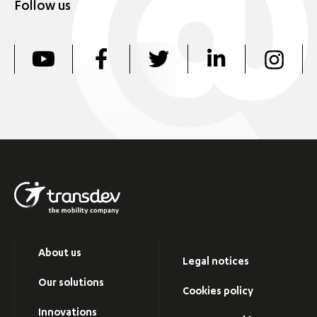
Follow us
About us
Legal notices
Our solutions
Cookies policy
Innovations