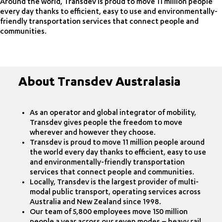
Around the world, Transdev is proud to move 11 million people
every day thanks to efficient, easy to use and environmentally-
friendly transportation services that connect people and
communities.
About Transdev Australasia
As an operator and global integrator of mobility,
Transdev gives people the freedom to move
wherever and however they choose.
Transdev is proud to move 11 million people around
the world every day thanks to efficient, easy to use
and environmentally-friendly transportation
services that connect people and communities.
Locally, Transdev is the largest provider of multi-
modal public transport, operating services across
Australia and New Zealand since 1998.
Our team of 5,800 employees move 150 million