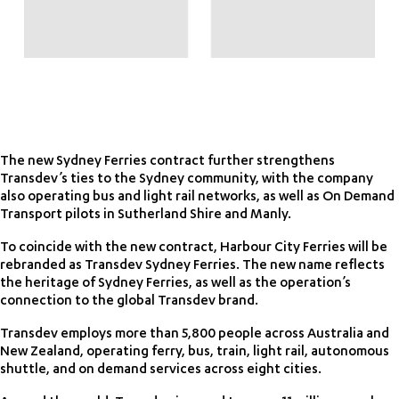
The new Sydney Ferries contract further strengthens
Transdev’s ties to the Sydney community, with the company
also operating bus and light rail networks, as well as On Demand
Transport pilots in Sutherland Shire and Manly.
To coincide with the new contract, Harbour City Ferries will be
rebranded as Transdev Sydney Ferries. The new name reflects
the heritage of Sydney Ferries, as well as the operation’s
connection to the global Transdev brand.
Transdev employs more than 5,800 people across Australia and
New Zealand, operating ferry, bus, train, light rail, autonomous
shuttle, and on demand services across eight cities.