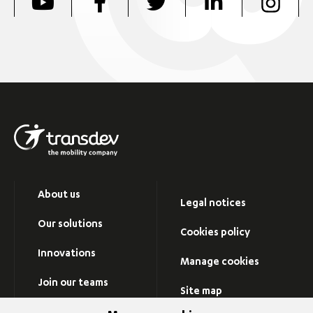
About us
Legal notices
Our solutions
Cookies policy
Innovations
Manage cookies
Join our teams
Site map