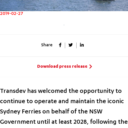
2019-02-27
Share
Download press release
Transdev has welcomed the opportunity to
continue to operate and maintain the iconic
Sydney Ferries on behalf of the NSW
Government until at least 2028, following the