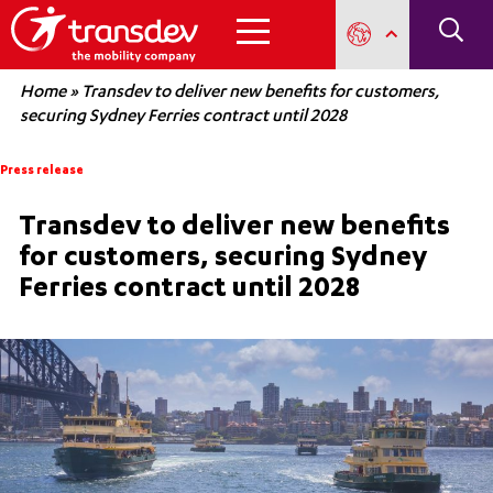
Home
»
Transdev to deliver new benefits for customers,
securing Sydney Ferries contract until 2028
Press release
Transdev to deliver new benefits
for customers, securing Sydney
Ferries contract until 2028