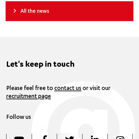
All the news
Let's keep in touch
Please feel free to
contact us
or visit our
recruitment page
Follow us