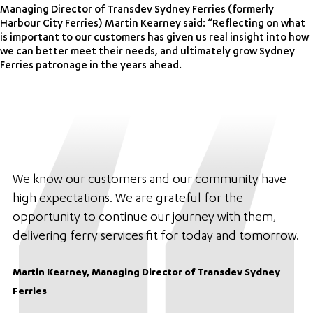
Managing Director of Transdev Sydney Ferries (formerly
Harbour City Ferries) Martin Kearney said: “Reflecting on what
is important to our customers has given us real insight into how
we can better meet their needs, and ultimately grow Sydney
Ferries patronage in the years ahead.
We know our customers and our community have
high expectations. We are grateful for the
opportunity to continue our journey with them,
delivering ferry services fit for today and tomorrow.
Martin Kearney, Managing Director of Transdev Sydney
Ferries