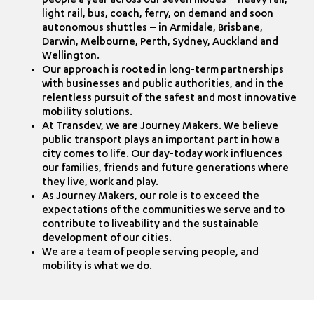
people a year across our seven modes – heavy rail,
light rail, bus, coach, ferry, on demand and soon
autonomous shuttles – in Armidale, Brisbane,
Darwin, Melbourne, Perth, Sydney, Auckland and
Wellington.
Our approach is rooted in long-term partnerships
with businesses and public authorities, and in the
relentless pursuit of the safest and most innovative
mobility solutions.
At Transdev, we are Journey Makers. We believe
public transport plays an important part in how a
city comes to life. Our day-today work influences
our families, friends and future generations where
they live, work and play.
As Journey Makers, our role is to exceed the
expectations of the communities we serve and to
contribute to liveability and the sustainable
development of our cities.
We are a team of people serving people, and
mobility is what we do.