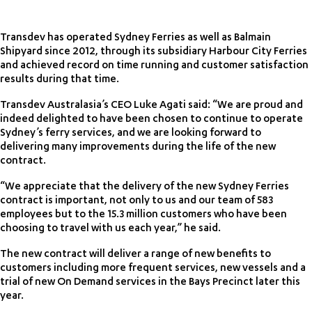
Transdev has operated Sydney Ferries as well as Balmain
Shipyard since 2012, through its subsidiary Harbour City Ferries
and achieved record on time running and customer satisfaction
results during that time.
Transdev Australasia’s CEO Luke Agati said: “We are proud and
indeed delighted to have been chosen to continue to operate
Sydney’s ferry services, and we are looking forward to
delivering many improvements during the life of the new
contract.
“We appreciate that the delivery of the new Sydney Ferries
contract is important, not only to us and our team of 583
employees but to the 15.3 million customers who have been
choosing to travel with us each year,” he said.
The new contract will deliver a range of new benefits to
customers including more frequent services, new vessels and a
trial of new On Demand services in the Bays Precinct later this
year.