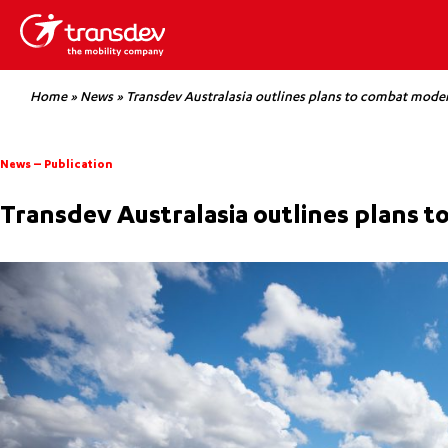
Home
»
News
»
Transdev Australasia outlines plans to combat moder
News
–
Publication
Transdev Australasia outlines plans 