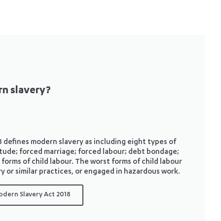
n slavery?
efines modern slavery as including eight types of
rvitude; forced marriage; forced labour; debt bondage;
 forms of child labour. The worst forms of child labour
y or similar practices, or engaged in hazardous work.
odern Slavery Act 2018