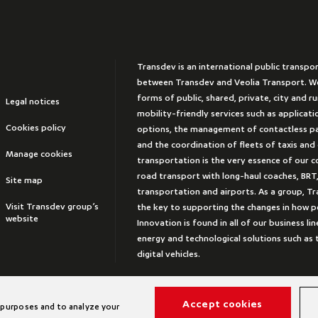
Transdev is an international public transpo
between Transdev and Veolia Transport. We
forms of public, shared, private, city and r
Legal notices
mobility-friendly services such as applicat
Cookies policy
options, the management of contactless 
and the coordination of fleets of taxis and
Manage cookies
transportation is the very essence of our 
road transport with long-haul coaches, BRT,
Site map
transportation and airports. As a group, Tr
Visit Transdev group’s
the key to supporting the changes in how peo
website
Innovation is found in all of our business lin
energy and technological solutions such a
digital vehicles.
Accept cookies
 purposes and to analyze your