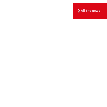
All the news