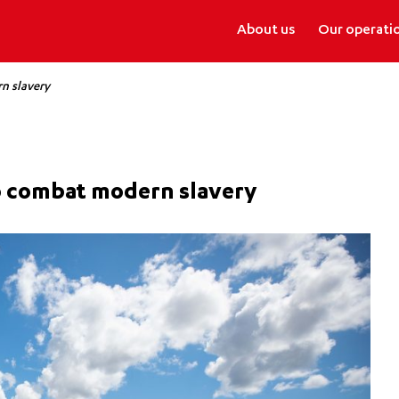
About us
Our operati
n slavery
to combat modern slavery