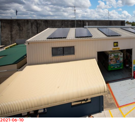
2021-06-10