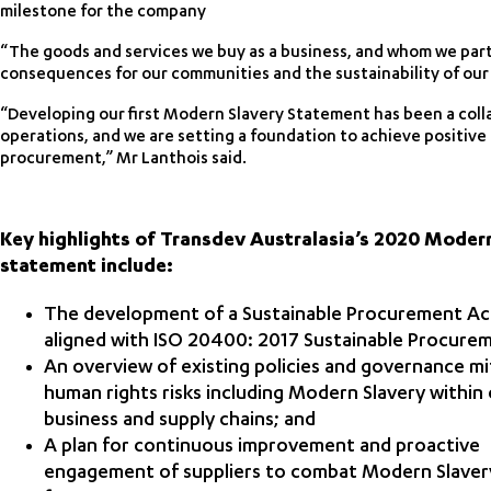
milestone for the company
“The goods and services we buy as a business, and whom we part
consequences for our communities and the sustainability of our
“Developing our first Modern Slavery Statement has been a coll
operations, and we are setting a foundation to achieve positiv
procurement,” Mr Lanthois said.
Key highlights of Transdev Australasia’s 2020 Moder
statement include:
The development of a Sustainable Procurement Ac
aligned with ISO 20400: 2017 Sustainable Procure
An overview of existing policies and governance mi
human rights risks including Modern Slavery within
business and supply chains; and
A plan for continuous improvement and proactive
engagement of suppliers to combat Modern Slavery