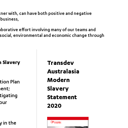
ner with, can have both positive and negative
 business,
aborative effort involving many of our teams and
e social, environmental and economic change through
n Slavery
Transdev
Australasia
Modern
tion Plan
Slavery
ment;
tigating
Statement
 our
2020
 in the