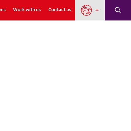
ons
Work with us
Contact us