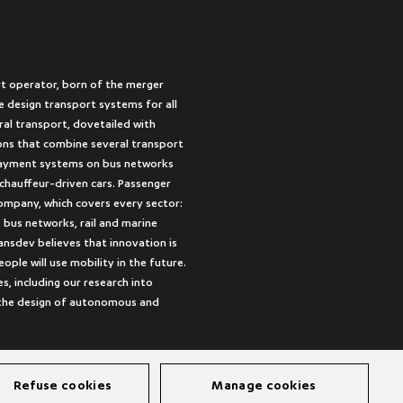
rt operator, born of the merger
 design transport systems for all
ural transport, dovetailed with
ions that combine several transport
payment systems on bus networks
 chauffeur-driven cars. Passenger
company, which covers every sector:
 bus networks, rail and marine
ansdev believes that innovation is
ple will use mobility in the future.
es, including our research into
s the design of autonomous and
Refuse cookies
Manage cookies