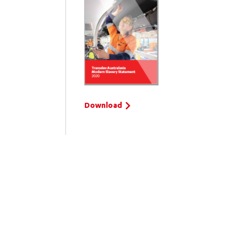
Download