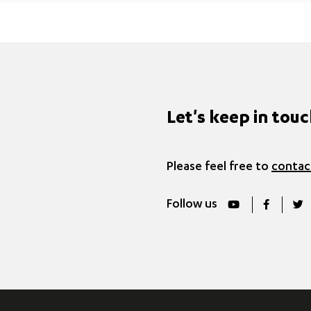
Let's keep in tou
Please feel free to
contac
Follow us