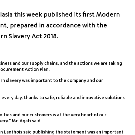
asia this week published its first Modern
nt, prepared in accordance with the
rn Slavery Act 2018.
iness and our supply chains, and the actions we are taking
Procurement Action Plan.
ern slavery was important to the company and our
every day, thanks to safe, reliable and innovative solutions
ties and our customers is at the very heart of our
ery.” Mr. Agati said.
an Lanthois said publishing the statement was an important