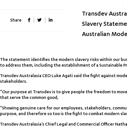
Transdev Austral
Share
Slavery Stateme
Australian Mode
The statement identifies the modern slavery risks within our bus
to address them, including the establishment of a Sustainable 
Transdev Australasia CEO Luke Agati said the fight against mod
stakeholders.
“Our purpose at Transdev is to give people the freedom to move 
that serve the common good,
“Showing genuine care for our employees, stakeholders, communi
purpose, and therefore so too is the fight to combat modern slav
Transdev Australasia’s Chief Legal and Commercial Officer Nath