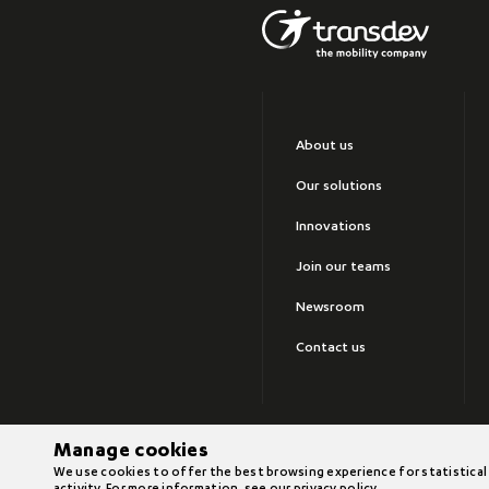
About us
Our solutions
Innovations
Join our teams
Newsroom
Contact us
Manage cookies
©2026 Transdev
We use cookies to offer the best browsing experience for statistical