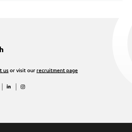
ch
t us
or visit our
recruitment page