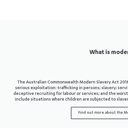
What is moder
The Australian Commonwealth Modern Slavery Act 2018 d
serious exploitation: trafficking in persons; slavery; se
deceptive recruiting for labour or services; and the worst
include situations where children are subjected to slaver
Find out more about the M