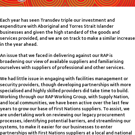
Each year has seen Transdev triple our investment and
expenditure with Aboriginal and Torres Strait Islander
businesses and given the high standard of the goods and
services provided, and we are on track to make a similar increase
in the year ahead.
An issue that we faced in delivering against our RAP is
broadening our view of available suppliers and familiarising
ourselves with suppliers of professional and other services.
We had little issue in engaging with facilities management or
security providers, though developing partnerships with more
specialised and highly skilled providers did take time to build.
Working through our RAP Working Group, with Supply Nation,
and local communities, we have been active over the last few
years to grow our base of First Nations suppliers. To assist, we
are undertaking work on reviewing our legacy procurement
processes, identifying potential barriers, and streamlining our
systems, to make it easier for our businesses to enter
partnerships with First Nations suppliers at a local and national