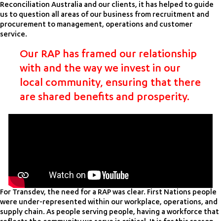
Reconciliation Australia and our clients, it has helped to guide
us to question all areas of our business from recruitment and
procurement to management, operations and customer
service.
Our RAP has framed our relationship
with and the way we invest in our
local community, ensuring that there
are shared benefits and prosperity.
For Transdev, the need for a RAP was clear. First Nations people
were under-represented within our workplace, operations, and
supply chain. As people serving people, having a workforce that