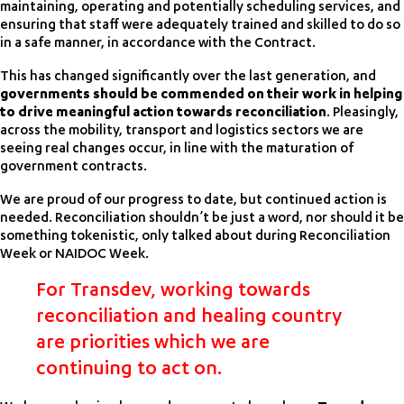
maintaining, operating and potentially scheduling services, and
ensuring that staff were adequately trained and skilled to do so
in a safe manner, in accordance with the Contract.
This has changed significantly over the last generation, and
governments should be commended on their work in helping
to drive meaningful action towards reconciliation
. Pleasingly,
across the mobility, transport and logistics sectors we are
seeing real changes occur, in line with the maturation of
government contracts.
We are proud of our progress to date, but continued action is
needed. Reconciliation shouldn’t be just a word, nor should it be
something tokenistic, only talked about during Reconciliation
Week or NAIDOC Week.
For Transdev, working towards
reconciliation and healing country
are priorities which we are
continuing to act on.