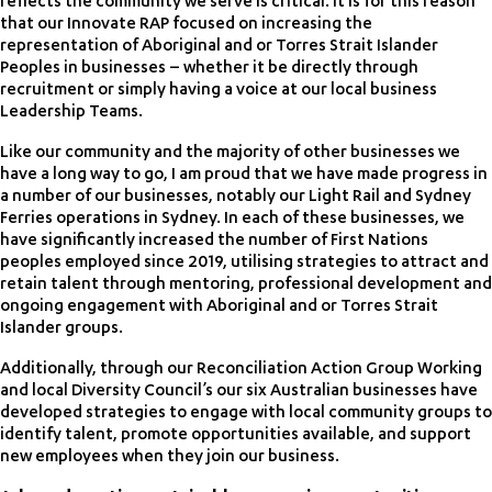
reflects the community we serve is critical. It is for this reason
that our Innovate RAP focused on increasing the
representation of Aboriginal and or Torres Strait Islander
Peoples in businesses – whether it be directly through
recruitment or simply having a voice at our local business
Leadership Teams.
Like our community and the majority of other businesses we
have a long way to go, I am proud that we have made progress in
a number of our businesses, notably our Light Rail and Sydney
Ferries operations in Sydney. In each of these businesses, we
have significantly increased the number of First Nations
peoples employed since 2019, utilising strategies to attract and
retain talent through mentoring, professional development and
ongoing engagement with Aboriginal and or Torres Strait
Islander groups.
Additionally, through our Reconciliation Action Group Working
and local Diversity Council’s our six Australian businesses have
developed strategies to engage with local community groups to
identify talent, promote opportunities available, and support
new employees when they join our business.