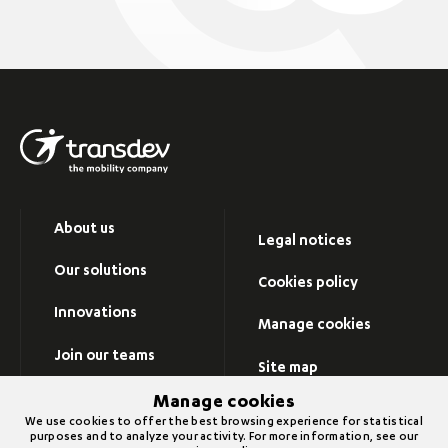
About us
Legal notices
Our solutions
Cookies policy
Innovations
Manage cookies
Join our teams
Site map
Newsroom
Manage cookies
Visit Transdev group’s
We use cookies to offer the best browsing experience for statistical
website
purposes and to analyze your activity. For more information, see our
Contact us