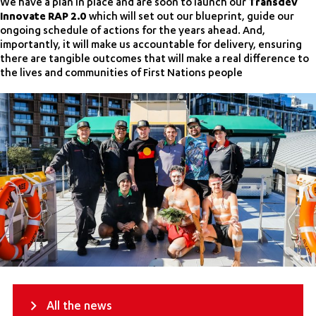
We have a plan in place and are soon to launch our
Transdev
Innovate RAP 2.0
which will set out our blueprint, guide our
ongoing schedule of actions for the years ahead. And,
importantly, it will make us accountable for delivery, ensuring
there are tangible outcomes that will make a real difference to
the lives and communities of First Nations people
All the news