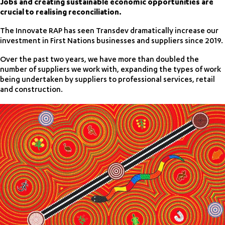
Jobs and creating sustainable economic opportunities are
crucial to realising reconciliation.
The Innovate RAP has seen Transdev dramatically increase our
investment in First Nations businesses and suppliers since 2019.
Over the past two years, we have more than doubled the
number of suppliers we work with, expanding the types of work
being undertaken by suppliers to professional services, retail
and construction.