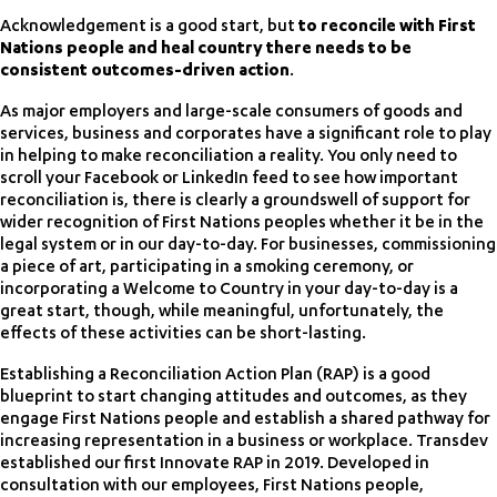
Acknowledgement is a good start, but
to reconcile with First
Nations people and heal country there needs to be
consistent outcomes-driven action
.
As major employers and large-scale consumers of goods and
services, business and corporates have a significant role to play
in helping to make reconciliation a reality. You only need to
scroll your Facebook or LinkedIn feed to see how important
reconciliation is, there is clearly a groundswell of support for
wider recognition of First Nations peoples whether it be in the
legal system or in our day-to-day. For businesses, commissioning
a piece of art, participating in a smoking ceremony, or
incorporating a Welcome to Country in your day-to-day is a
great start, though, while meaningful, unfortunately, the
effects of these activities can be short-lasting.
Establishing a Reconciliation Action Plan (RAP) is a good
blueprint to start changing attitudes and outcomes, as they
engage First Nations people and establish a shared pathway for
increasing representation in a business or workplace. Transdev
established our first Innovate RAP in 2019. Developed in
consultation with our employees, First Nations people,