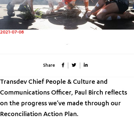
2021-07-08
Share
Transdev Chief People & Culture and
Communications Officer, Paul Birch reflects
on the progress we’ve made through our
Reconciliation Action Plan.