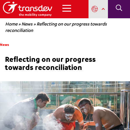
Home
»
News
»
Reflecting on our progress towards
reconciliation
News
Reflecting on our progress
towards reconciliation