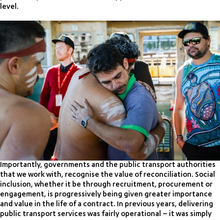
level.
Importantly, governments and the public transport authorities
that we work with, recognise the value of reconciliation. Social
inclusion, whether it be through recruitment, procurement or
engagement, is progressively being given greater importance
and value in the life of a contract. In previous years, delivering
public transport services was fairly operational – it was simply