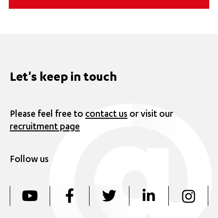
Let's keep in touch
Please feel free to
contact us
or visit our
recruitment page
Follow us